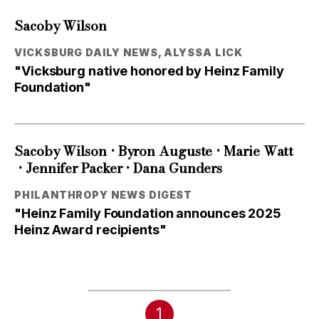
Sacoby Wilson
VICKSBURG DAILY NEWS, ALYSSA LICK
"Vicksburg native honored by Heinz Family
Foundation"
•
•
Sacoby Wilson
Byron Auguste
Marie Watt
•
•
Jennifer Packer
Dana Gunders
PHILANTHROPY NEWS DIGEST
"Heinz Family Foundation announces 2025
Heinz Award recipients"
1