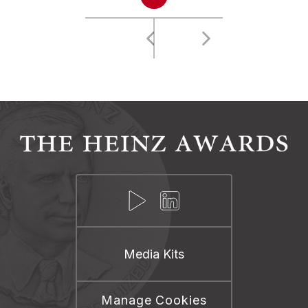
Media Kits
Manage Cookies