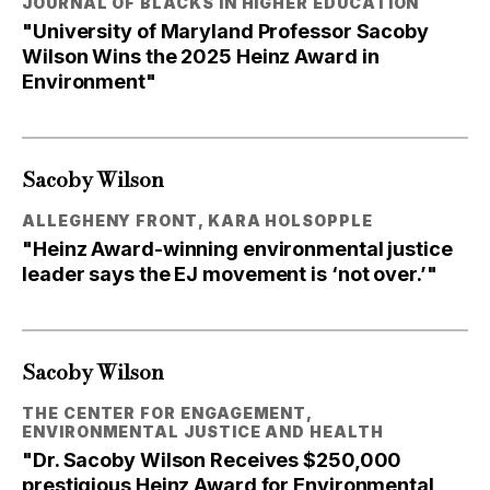
JOURNAL OF BLACKS IN HIGHER EDUCATION
"University of Maryland Professor Sacoby
Wilson Wins the 2025 Heinz Award in
Environment"
Sacoby Wilson
ALLEGHENY FRONT, KARA HOLSOPPLE
"Heinz Award-winning environmental justice
leader says the EJ movement is ‘not over.’"
Sacoby Wilson
THE CENTER FOR ENGAGEMENT,
ENVIRONMENTAL JUSTICE AND HEALTH
"Dr. Sacoby Wilson Receives $250,000
prestigious Heinz Award for Environmental