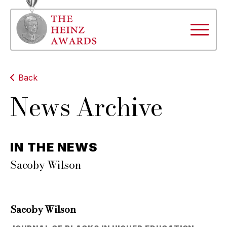
Back
News Archive
IN THE NEWS
Sacoby Wilson
Sacoby Wilson