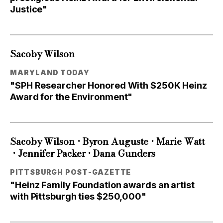
Justice"
Sacoby Wilson
MARYLAND TODAY
"SPH Researcher Honored With $250K Heinz
Award for the Environment"
•
•
Sacoby Wilson
Byron Auguste
Marie Watt
•
•
Jennifer Packer
Dana Gunders
PITTSBURGH POST-GAZETTE
"Heinz Family Foundation awards an artist
with Pittsburgh ties $250,000"