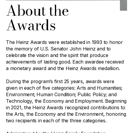
About the
Awards
The Heinz Awards were established in 1993 to honor
the memory of U.S. Senator John Heinz and to
celebrate the vision and the spirit that produce
achievements of lasting good. Each awardee received
a monetary award and the Heinz Awards medallion.
During the program’s first 25 years, awards were
given in each of five categories: Arts and Humanities;
Environment; Human Condition; Public Policy; and
Technology, the Economy and Employment. Beginning
in 2021, the Heinz Awards recognized contributions to
the Arts, the Economy and the Environment, honoring
two recipients in each of the three categories.