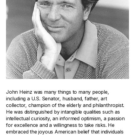
John Heinz was many things to many people,
including a U.S. Senator, husband, father, art
collector, champion of the elderly and philanthropist.
He was distinguished by intangible qualities such as
intellectual curiosity, an informed optimism, a passion
for excellence and a willingness to take risks. He
embraced the joyous American belief that individuals