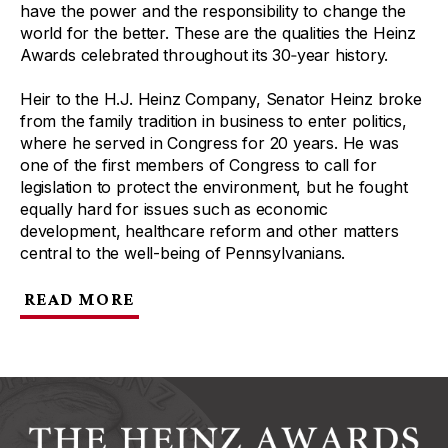
have the power and the responsibility to change the
world for the better. These are the qualities the Heinz
Awards celebrated throughout its 30‑year history.
Heir to the H.J. Heinz Company, Senator Heinz broke
from the family tradition in business to enter politics,
where he served in Congress for 20 years. He was
one of the first members of Congress to call for
legislation to protect the environment, but he fought
equally hard for issues such as economic
development, healthcare reform and other matters
central to the well-being of Pennsylvanians.
READ MORE