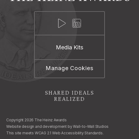
Media Kits
Manage Cookies
SHARED IDEALS
REALIZED
Copyright 2026 The Heinz Awards
Website design and development by
Wall-to-Wall Studios
This site meets WCAG 2.1 Web Accessibility Standards.