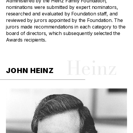
Administered by the Heinz Family Foundation,
nominations were submitted by expert nominators,
researched and evaluated by Foundation staff, and
reviewed by jurors appointed by the Foundation. The
jurors made recommendations in each category to the
board of directors, which subsequently selected the
Awards recipients.
Heinz
JOHN HEINZ