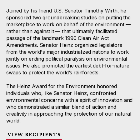
Joined by his friend U.S. Senator Timothy Wirth, he
sponsored two groundbreaking studies on putting the
marketplace to work on behalf of the environment —
rather than against it — that ultimately facilitated
passage of the landmark 1990 Clean Air Act
Amendments. Senator Heinz organized legislators
from the world's major industrialized nations to work
jointly on ending political paralysis on environmental
issues. He also promoted the earliest debt-for-nature
swaps to protect the world’s rainforests.
The Heinz Award for the Environment honored
individuals who, like Senator Heinz, confronted
environmental concerns with a spirit of innovation and
who demonstrated a similar blend of action and
creativity in approaching the protection of our natural
world.
VIEW RECIPIENTS