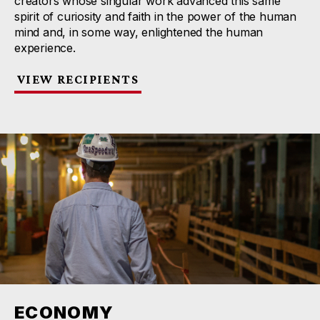
creators whose singular work advanced this same
spirit of curiosity and faith in the power of the human
mind and, in some way, enlightened the human
experience.
VIEW RECIPIENTS
ECONOMY