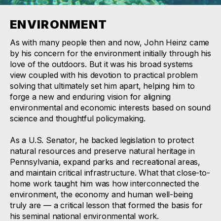
ENVIRONMENT
As with many people then and now, John Heinz came
by his concern for the environment initially through his
love of the outdoors. But it was his broad systems
view coupled with his devotion to practical problem
solving that ultimately set him apart, helping him to
forge a new and enduring vision for aligning
environmental and economic interests based on sound
science and thoughtful policymaking.
As a U.S. Senator, he backed legislation to protect
natural resources and preserve natural heritage in
Pennsylvania, expand parks and recreational areas,
and maintain critical infrastructure. What that close-to-
home work taught him was how interconnected the
environment, the economy and human well-being
truly are — a critical lesson that formed the basis for
his seminal national environmental work.