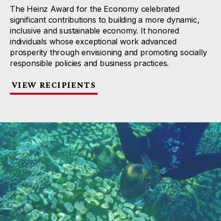
The Heinz Award for the Economy celebrated
significant contributions to building a more dynamic,
inclusive and sustainable economy. It honored
individuals whose exceptional work advanced
prosperity through envisioning and promoting socially
responsible policies and business practices.
VIEW RECIPIENTS