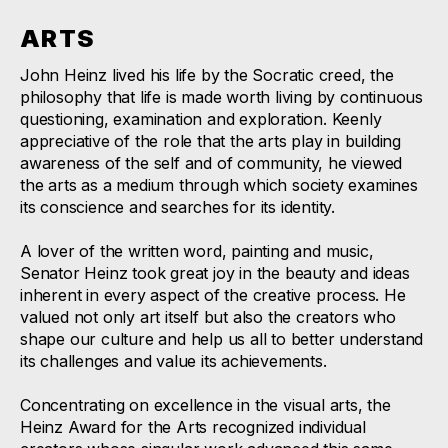
ARTS
John Heinz lived his life by the Socratic creed, the
philosophy that life is made worth living by continuous
questioning, examination and exploration. Keenly
appreciative of the role that the arts play in building
awareness of the self and of community, he viewed
the arts as a medium through which society examines
its conscience and searches for its identity.
A lover of the written word, painting and music,
Senator Heinz took great joy in the beauty and ideas
inherent in every aspect of the creative process. He
valued not only art itself but also the creators who
shape our culture and help us all to better understand
its challenges and value its achievements.
Concentrating on excellence in the visual arts, the
Heinz Award for the Arts recognized individual