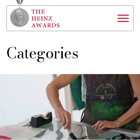
Categories