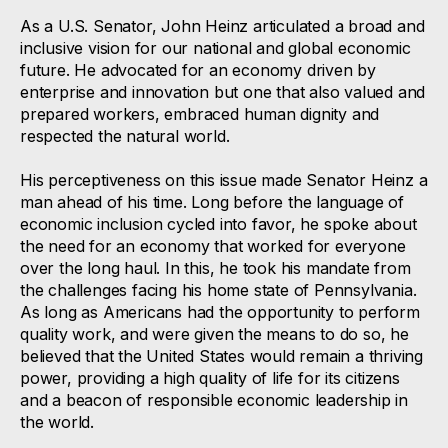
As a U.S. Senator, John Heinz articulated a broad and
inclusive vision for our national and global economic
future. He advocated for an economy driven by
enterprise and innovation but one that also valued and
prepared workers, embraced human dignity and
respected the natural world.
His perceptiveness on this issue made Senator Heinz a
man ahead of his time. Long before the language of
economic inclusion cycled into favor, he spoke about
the need for an economy that worked for everyone
over the long haul. In this, he took his mandate from
the challenges facing his home state of Pennsylvania.
As long as Americans had the opportunity to perform
quality work, and were given the means to do so, he
believed that the United States would remain a thriving
power, providing a high quality of life for its citizens
and a beacon of responsible economic leadership in
the world.