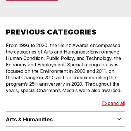
PREVIOUS CATEGORIES
From 1993 to 2020, the Heinz Awards encompassed
the categories of Arts and Humanities; Environment;
Human Condition; Public Policy; and Technology, the
Economy and Employment. Special recognition was
focused on the Environment in 2009 and 2011, on
Global Change in 2010 and on commemorating the
program’s 25
anniversary in 2020. Throughout the
th
years, special Chairman’s Medals were also awarded.
Expand all
Arts & Humanities