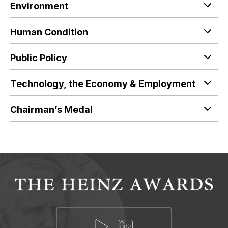
Environment
Human Condition
Public Policy
Technology, the Economy & Employment
Chairman’s Medal