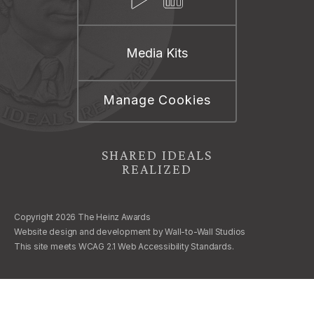
Media Kits
Manage Cookies
SHARED IDEALS
REALIZED
Copyright 2026 The Heinz Awards
Website design and development by
Wall-to-Wall Studios
This site meets WCAG 2.1 Web Accessibility Standards.