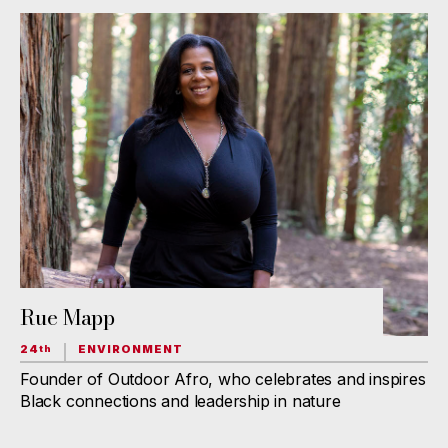
Rue Mapp
24
ENVIRONMENT
th
Founder of Outdoor Afro, who celebrates and inspires
Black connections and leadership in nature