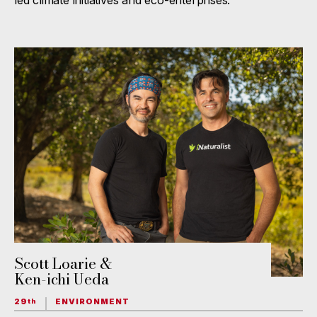
led climate initiatives and eco-enterprises.
Scott Loarie &
Ken-ichi Ueda
29
ENVIRONMENT
th