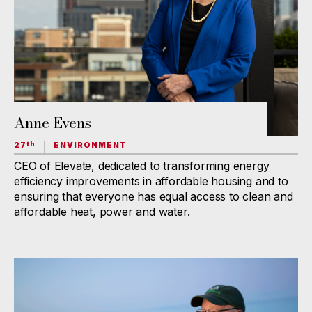
Anne Evens
27
ENVIRONMENT
th
CEO of Elevate, dedicated to transforming energy
efficiency improvements in affordable housing and to
ensuring that everyone has equal access to clean and
affordable heat, power and water.