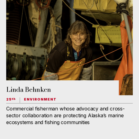
Linda Behnken
25
ENVIRONMENT
th
Commercial fisherman whose advocacy and cross-
sector collaboration are protecting Alaska’s marine
ecosystems and fishing communities