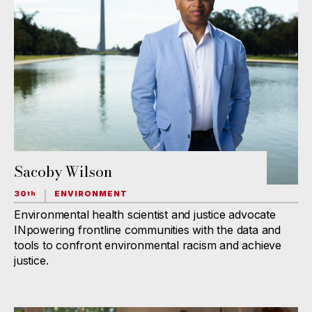
Sacoby Wilson
30
ENVIRONMENT
th
Environmental health scientist and justice advocate
INpowering frontline communities with the data and
tools to confront environmental racism and achieve
justice.