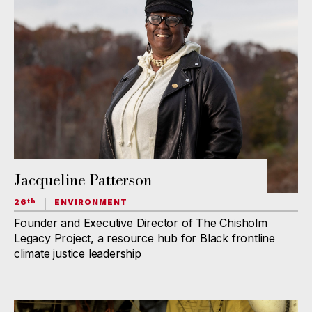
Jacqueline Patterson
26
ENVIRONMENT
th
Founder and Executive Director of The Chisholm
Legacy Project, a resource hub for Black frontline
climate justice leadership