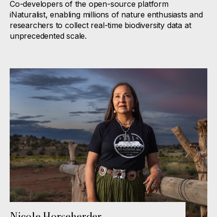
Co-developers of the open-source platform
iNaturalist, enabling millions of nature enthusiasts and
researchers to collect real-time biodiversity data at
unprecedented scale.
Nicole Horseherder