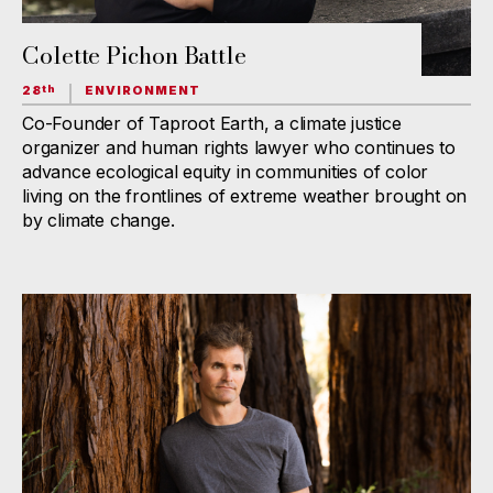
Colette Pichon Battle
28
ENVIRONMENT
th
Co-Founder of Taproot Earth, a climate justice
organizer and human rights lawyer who continues to
advance ecological equity in communities of color
living on the frontlines of extreme weather brought on
by climate change.