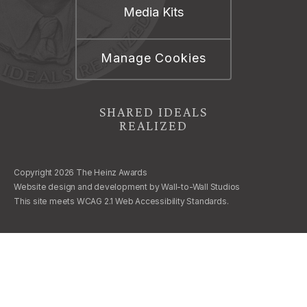
Media Kits
Manage Cookies
SHARED IDEALS
REALIZED
Copyright 2026 The Heinz Awards
Website design and development by
Wall-to-Wall Studios
This site meets WCAG 2.1 Web Accessibility Standards.