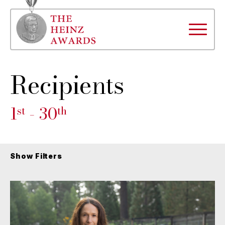
Recipients
1
- 30
st
th
Show Filters