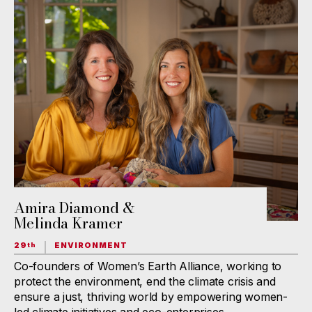
Amira Diamond &
Melinda Kramer
29
ENVIRONMENT
th
Co-founders of Women’s Earth Alliance, working to
protect the environment, end the climate crisis and
ensure a just, thriving world by empowering women-