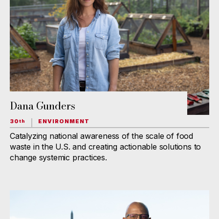
Dana Gunders
30
ENVIRONMENT
th
Catalyzing national awareness of the scale of food
waste in the U.S. and creating actionable solutions to
change systemic practices.