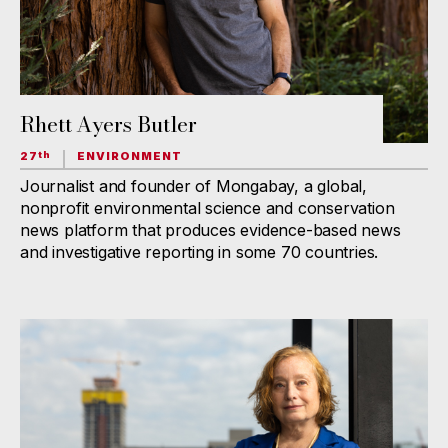
Rhett Ayers Butler
27
ENVIRONMENT
th
Journalist and founder of Mongabay, a global,
nonprofit environmental science and conservation
news platform that produces evidence-based news
and investigative reporting in some 70 countries.