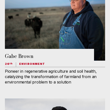
Gabe Brown
26
ENVIRONMENT
th
Pioneer in regenerative agriculture and soil health,
catalyzing the transformation of farmland from an
environmental problem to a solution