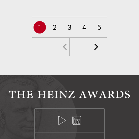
1
2
3
4
5