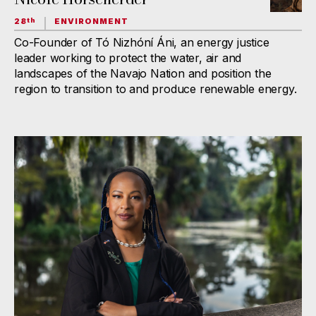
28
ENVIRONMENT
th
Co-Founder of Tó Nizhóní Áni, an energy justice
leader working to protect the water, air and
landscapes of the Navajo Nation and position the
region to transition to and produce renewable energy.