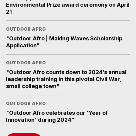
Environmental Prize award ceremony on April
21
OUTDOOR AFRO
"Outdoor Afro | Making Waves Scholarship
Application"
OUTDOOR AFRO
"Outdoor Afro counts down to 2024’s annual
leadership training in this pivotal Civil War,
small college town"
OUTDOOR AFRO
"Outdoor Afro celebrates our 'Year of
Innovation' during 2024"