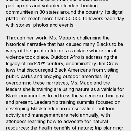
participants and volunteer leaders building
communities in 30 states around the country. Its digital
platforms reach more than 50,000 followers each day
with stories, photos and events.
Through her work, Ms. Mapp is challenging the
historical narrative that has caused many Blacks to be
wary of the great outdoors as a place where racial
violence took place. Outdoor Afro is addressing the
legacy of mid-20
century, discriminatory Jim Crow
th
laws that discouraged Black Americans from visiting
public parks and enjoying outdoor amenities. By
overcoming these narratives, Ms. Mapp and the
leaders she is training are using nature as a vehicle for
Black communities to address the violence in their past
and present. Leadership training summits focused on
developing Black leaders in conservation, outdoor
activity and management are held annually, with
attendees learning how to advocate for natural
resources; the health benefits of nature; trip planning;