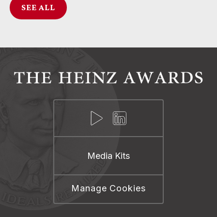
SEE ALL
Media Kits
Manage Cookies