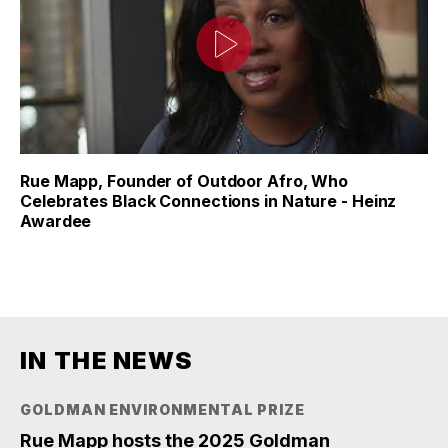
Rue Mapp, Founder of Outdoor Afro, Who
Celebrates Black Connections in Nature - Heinz
Awardee
IN THE NEWS
GOLDMAN ENVIRONMENTAL PRIZE
Rue Mapp hosts the 2025 Goldman