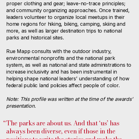
proper clothing and gear; leave-no-trace principles;
and community organizing approaches. Once trained,
leaders volunteer to organize local meetups in their
home regions for hiking, biking, camping, skiing and
more, as well as larger destination trips to national
parks and historical sites.
Rue Mapp consults with the outdoor industry,
environmental nonprofits and the national park
system, as well as national and state administrations to
increase inclusivity and has been instrumental in
helping shape national leaders’ understanding of how
federal public land policies affect people of color.
Note: This profile was written at the time of the awards’
presentation.
“
The parks are about us. And that ‘us’ has
always been diverse, even if those in the