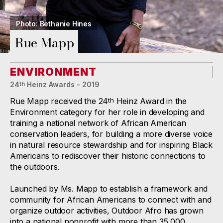
Photo: Bethanie Hines
Rue Mapp
ENVIRONMENT
24
Heinz Awards - 2019
th
Rue Mapp received the 24
Heinz Award in the
th
Environment category for her role in developing and
training a national network of African American
conservation leaders, for building a more diverse voice
in natural resource stewardship and for inspiring Black
Americans to rediscover their historic connections to
the outdoors.
Launched by Ms. Mapp to establish a framework and
community for African Americans to connect with and
organize outdoor activities, Outdoor Afro has grown
into a national nonprofit with more than 35,000