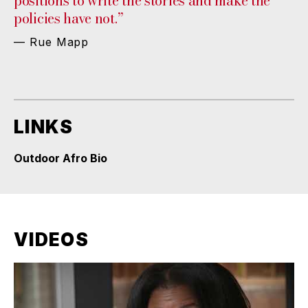
positions to write the stories and make the
policies have not.”
— Rue Mapp
LINKS
Outdoor Afro Bio
VIDEOS