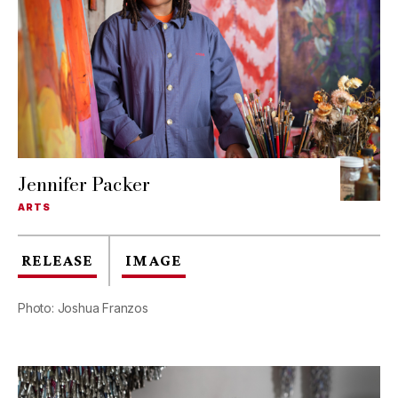
Jennifer Packer
ARTS
RELEASE
IMAGE
Photo: Joshua Franzos