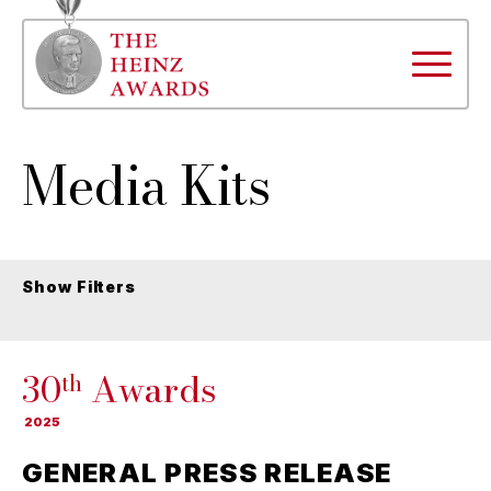
Media Kits
Show Filters
30
Awards
th
2025
GENERAL PRESS RELEASE