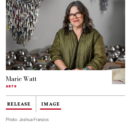
Marie Watt
ARTS
RELEASE
IMAGE
Photo: Joshua Franzos