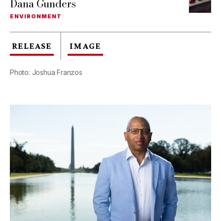
Dana Gunders
ENVIRONMENT
RELEASE
IMAGE
Photo: Joshua Franzos