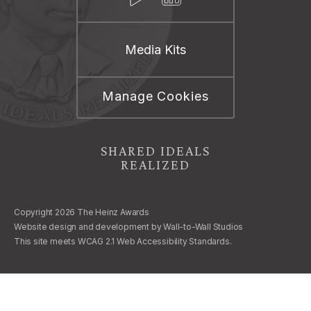
Media Kits
Manage Cookies
SHARED IDEALS
REALIZED
Copyright 2026 The Heinz Awards
Website design and development by
Wall-to-Wall Studios
This site meets WCAG 2.1 Web Accessibility Standards.