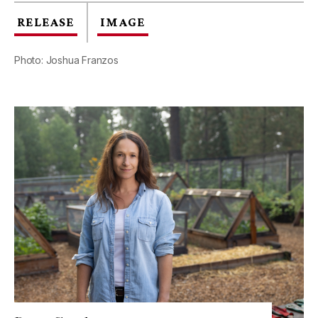
RELEASE
IMAGE
Photo: Joshua Franzos