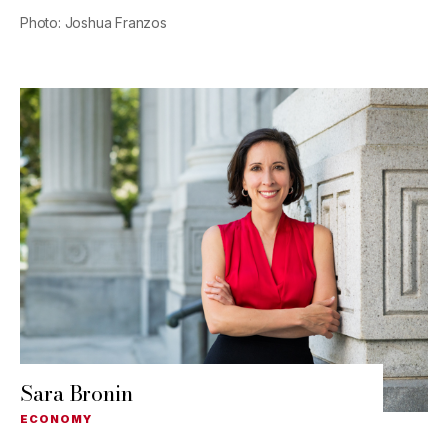
Photo: Joshua Franzos
Sara Bronin
ECONOMY