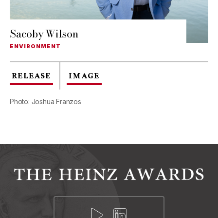
Sacoby Wilson
ENVIRONMENT
RELEASE
IMAGE
Photo: Joshua Franzos