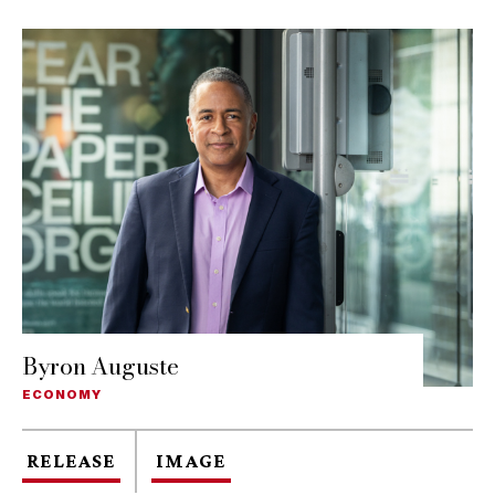
Byron Auguste
ECONOMY
RELEASE
IMAGE