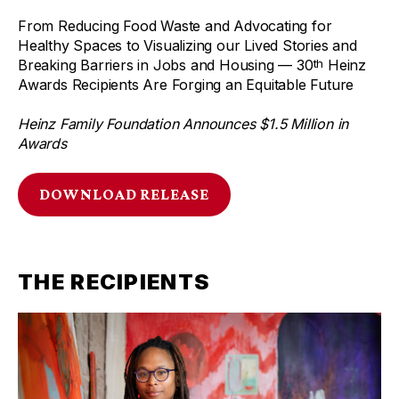
From Reducing Food Waste and Advocating for
Healthy Spaces to Visualizing our Lived Stories and
Breaking Barriers in Jobs and Housing — 30
Heinz
th
Awards Recipients Are Forging an Equitable Future
Heinz Family Foundation Announces $1.5 Million in
Awards
DOWNLOAD RELEASE
THE RECIPIENTS