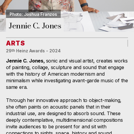
Photo: Joshua Franzos
Jennie C. Jones
ARTS
29
Heinz Awards - 2024
th
Jennie C. Jones,
sonic and visual artist, creates works
of painting, collage, sculpture and sound that engage
with the history of American modernism and
minimalism while investigating avant-garde music of the
same era.
Through her innovative approach to object-making,
she often paints on acoustic panels that in their
industrial use, are designed to absorb sound. These
deeply contemplative, multidimensional compositions
invite audiences to be present for and sit with
connections to sights, space, history and sound.