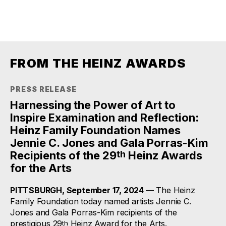
FROM THE HEINZ AWARDS
PRESS RELEASE
Harnessing the Power of Art to
Inspire Examination and Reflection:
Heinz Family Foundation Names
Jennie C. Jones and Gala Porras-Kim
th
Recipients of the 29
Heinz Awards
for the Arts
PITTSBURGH, September 17, 2024
— The Heinz
Family Foundation today named artists Jennie C.
Jones and Gala Porras-Kim recipients of the
prestigious 29
Heinz Award for the Arts.
th