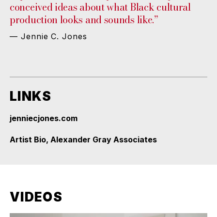
conceived ideas about what Black cultural
production looks and sounds like.”
— Jennie C. Jones
LINKS
jenniecjones.com
Artist Bio, Alexander Gray Associates
VIDEOS