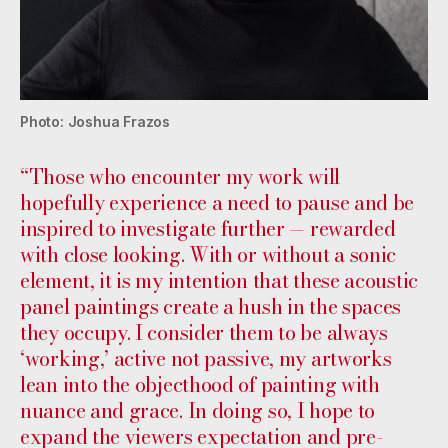
Photo: Joshua Frazos
“Those who encounter my work will
hopefully experience a need to pause and be
inspired to investigate further — rewarded
with close looking. With or without a sonic
element, it is my intention that these acoustic
panel paintings create a hush in the spaces
they occupy. I consider them to be always
‘working,’ active not passive, my artworks
lean into the objecthood of painting with
nuance and grace. In doing so, I hope to
expand the viewers expectation and pre-