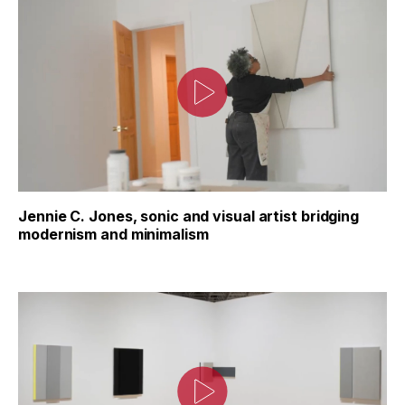
Jennie C. Jones, sonic and visual artist bridging
modernism and minimalism