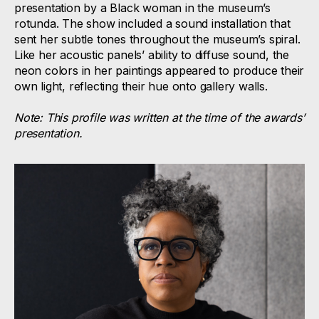
presentation by a Black woman in the museum’s
rotunda. The show included a sound installation that
sent her subtle tones throughout the museum’s spiral.
Like her acoustic panels’ ability to diffuse sound, the
neon colors in her paintings appeared to produce their
own light, reflecting their hue onto gallery walls.
Note: This profile was written at the time of the awards’
presentation.