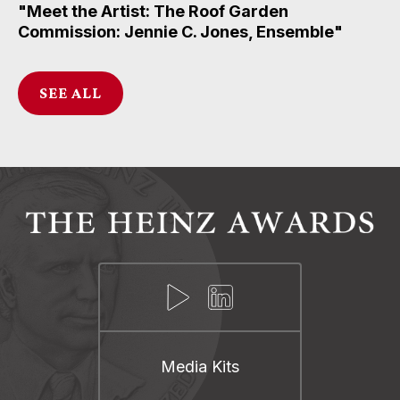
"Meet the Artist: The Roof Garden
Commission: Jennie C. Jones, Ensemble"
SEE ALL
Media Kits