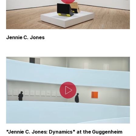
Jennie C. Jones
"Jennie C. Jones: Dynamics" at the Guggenheim