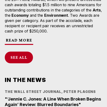
cash awards totaling $1.5 million to nine Americans for
outstanding contributions in the categories of the
Arts
,
the
Economy
and the
Environment
. Two Awards are
given per category. As part of the accolade, each
recipient or recipient pair receives an unrestricted
cash prize of $250,000.
READ MORE
SEE ALL
IN THE NEWS
THE WALL STREET JOURNAL, PETER PLAGENS
"‘Jennie C. Jones: A Line When Broken Begins
Again’ Review: Blurred Boundaries"