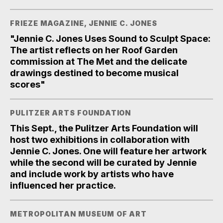
FRIEZE MAGAZINE, JENNIE C. JONES
"Jennie C. Jones Uses Sound to Sculpt Space:
The artist reflects on her Roof Garden
commission at The Met and the delicate
drawings destined to become musical
scores"
PULITZER ARTS FOUNDATION
This Sept., the Pulitzer Arts Foundation will
host two exhibitions in collaboration with
Jennie C. Jones. One will feature her artwork
while the second will be curated by Jennie
and include work by artists who have
influenced her practice.
METROPOLITAN MUSEUM OF ART