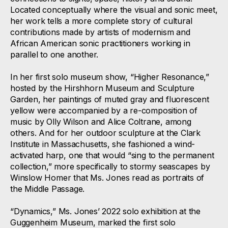
Located conceptually where the visual and sonic meet,
her work tells a more complete story of cultural
contributions made by artists of modernism and
African American sonic practitioners working in
parallel to one another.
In her first solo museum show, “Higher Resonance,”
hosted by the Hirshhorn Museum and Sculpture
Garden, her paintings of muted gray and fluorescent
yellow were accompanied by a re-composition of
music by Olly Wilson and Alice Coltrane, among
others. And for her outdoor sculpture at the Clark
Institute in Massachusetts, she fashioned a wind-
activated harp, one that would “sing to the permanent
collection,” more specifically to stormy seascapes by
Winslow Homer that Ms. Jones read as portraits of
the Middle Passage.
“Dynamics,” Ms. Jones’ 2022 solo exhibition at the
Guggenheim Museum, marked the first solo