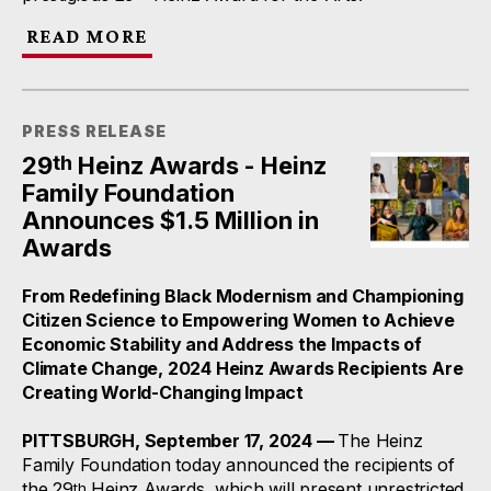
READ MORE
PRESS RELEASE
th
29
Heinz Awards - Heinz
Family Foundation
Announces $1.5 Million in
Awards
From Redefining Black Modernism and Championing
Citizen Science to Empowering Women to Achieve
Economic Stability and Address the Impacts of
Climate Change, 2024 Heinz Awards Recipients Are
Creating World-Changing Impact
PITTSBURGH, September 17, 2024 —
The Heinz
Family Foundation today announced the recipients of
the 29
Heinz Awards, which will present unrestricted
th