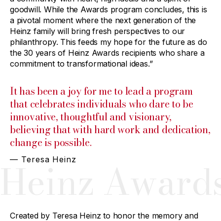
goodwill. While the Awards program concludes, this is
a pivotal moment where the next generation of the
Heinz family will bring fresh perspectives to our
philanthropy. This feeds my hope for the future as do
the 30 years of Heinz Awards recipients who share a
commitment to transformational ideas.”
It has been a joy for me to lead a program
that celebrates individuals who dare to be
innovative, thoughtful and visionary,
believing that with hard work and dedication,
change is possible.
— Teresa Heinz
Heinz Award
Created by Teresa Heinz to honor the memory and