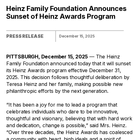
Heinz Family Foundation Announces
Sunset of Heinz Awards Program
PRESS RELEASE
December 15, 2025
PITTSBURGH, December 15, 2025
— The Heinz
Family Foundation announced today that it will sunset
its Heinz Awards program effective December 31,
2025. This decision follows thoughtful deliberation by
Teresa Heinz and her family, making possible new
philanthropic efforts by the next generation.
“It has been a joy for me to lead a program that
celebrates individuals who dare to be innovative,
thoughtful and visionary, believing that with hard work
and dedication, change is possible,” said Mrs. Heinz.
“Over three decades, the Heinz Awards has coalesced
a community with heart, high ideals and a spirit of