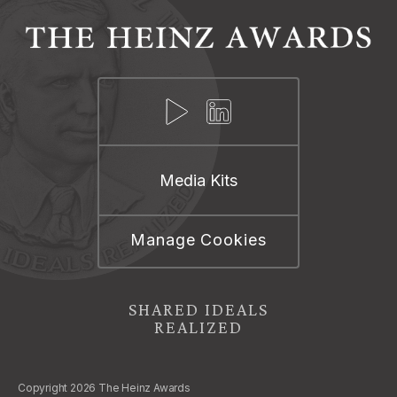
Media Kits
Manage Cookies
SHARED IDEALS
REALIZED
Copyright 2026 The Heinz Awards