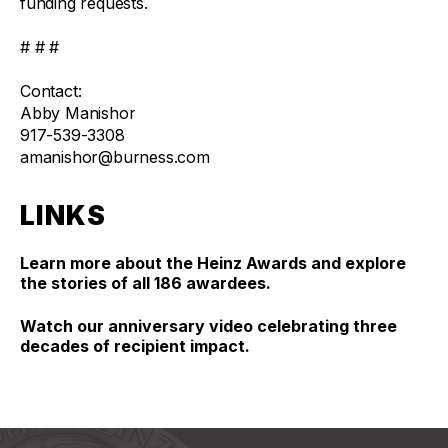
funding requests.
# # #
Contact:
Abby Manishor
917-539-3308
amanishor@burness.com
LINKS
Learn more about the Heinz Awards and explore
the stories of all 186 awardees.
Watch our anniversary video celebrating three
decades of recipient impact.