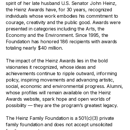
spirit of her late husband U.S. Senator John Heinz,
the Heinz Awards have, for 30 years, recognized
individuals whose work embodies his commitment to
courage, creativity and the public good. Awards were
presented in categories including the Arts, the
Economy and the Environment. Since 1995, the
Foundation has honored 186 recipients with awards
totaling nearly $40 million.
The impact of the Heinz Awards lies in the bold
visionaries it recognized, whose ideas and
achievements continue to ripple outward, informing
policy, inspiring movements and advancing artistic,
social, economic and environmental progress. Alumni,
whose profiles will remain available on the Heinz
Awards website, spark hope and open worlds of
possibility — they are the program’s greatest legacy.
The Heinz Family Foundation is a 501(c)(3) private
family foundation and does not accept unsolicited