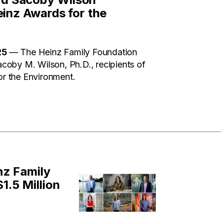
inz Awards for the
25
— The Heinz Family Foundation
oby M. Wilson, Ph.D., recipients of
r the Environment.
nz Family
.5 Million