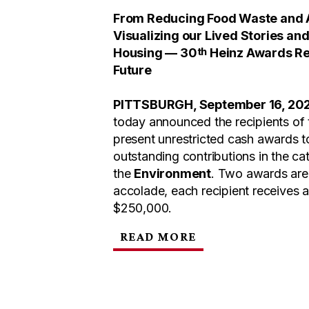
From Reducing Food Waste and A
Visualizing our Lived Stories an
th
Housing — 30
Heinz Awards Rec
Future
PITTSBURGH, September 16, 20
today announced the recipients of
present unrestricted cash awards to
outstanding contributions in the ca
the
Environment
. Two awards are 
accolade, each recipient receives 
$250,000.
READ MORE