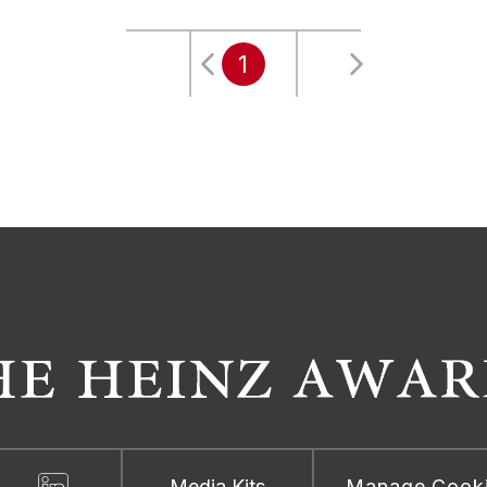
1
Media Kits
Manage Cook