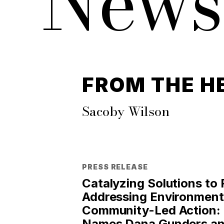
News
FROM THE H
Sacoby Wilson
PRESS RELEASE
Catalyzing Solutions to
Addressing Environmenta
Community-Led Action: 
Names Dana Gunders an