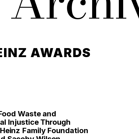
 Archi
EINZ AWARDS
 Food Waste and
l Injustice Through
Heinz Family Foundation
d Sacoby Wilson