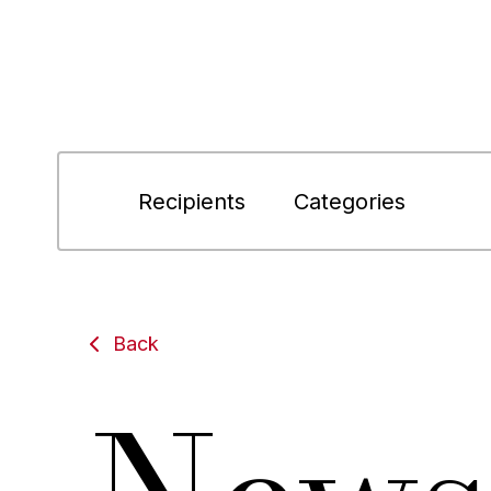
Recipients
Categories
Back