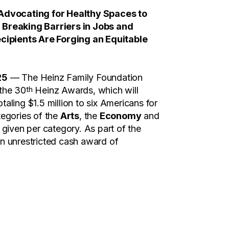
dvocating for Healthy Spaces to
d Breaking Barriers in Jobs and
ipients Are Forging an Equitable
25
— The Heinz Family Foundation
th
 the 30
Heinz Awards, which will
taling $1.5 million to six Americans for
tegories of the
Arts
, the
Economy
and
given per category. As part of the
an unrestricted cash award of