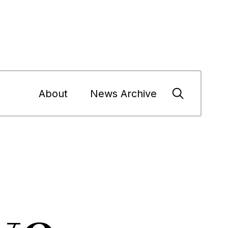
About
News Archive