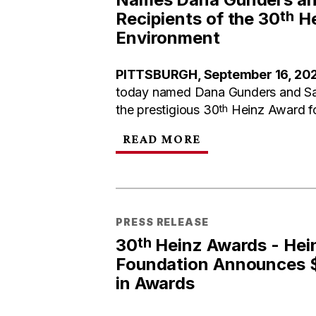
th
Recipients of the 30
He
Environment
PITTSBURGH, September 16, 20
today named Dana Gunders and Sac
th
the prestigious 30
Heinz Award fo
READ MORE
PRESS RELEASE
th
30
Heinz Awards - Hei
Foundation Announces $1
in Awards