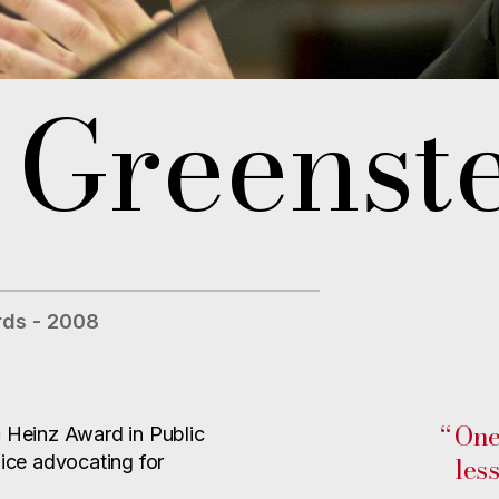
 Greenst
ds - 2008
“
One
h
Heinz Award in Public
les
oice advocating for