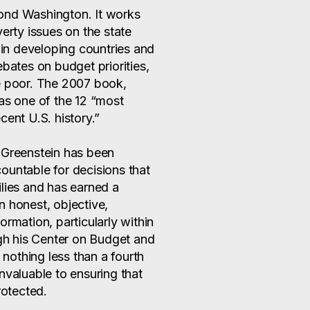
ond Washington. It works
verty issues on the state
s in developing countries and
ates on budget priorities,
e poor. The 2007 book,
 as one of the 12 “most
cent U.S. history.”
 Greenstein has been
ountable for decisions that
ilies and has earned a
n honest, objective,
ormation, particularly within
ugh his Center on Budget and
d nothing less than a fourth
nvaluable to ensuring that
rotected.