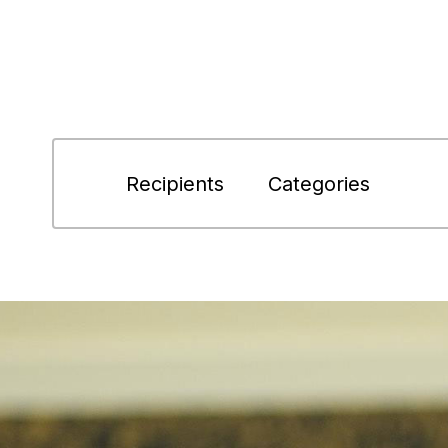
Recipients
Categories