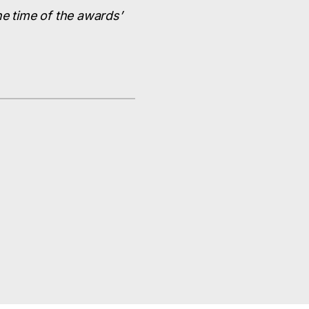
he time of the awards’