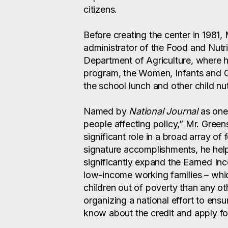
citizens.
Before creating the center in 1981,
administrator of the Food and Nutri
Department of Agriculture, where
program, the Women, Infants and 
the school lunch and other child nu
Named by
National Journal
as one 
people affecting policy,” Mr. Green
significant role in a broad array of 
signature accomplishments, he hel
significantly expand the Earned In
low-income working families – which
children out of poverty than any ot
organizing a national effort to ensur
know about the credit and apply for