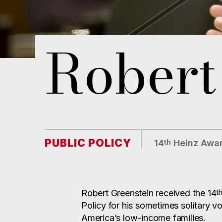
Robert
PUBLIC POLICY
th
14
Heinz Awar
t
Robert Greenstein received the 14
Policy for his sometimes solitary v
America’s low-income families.