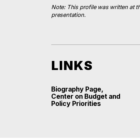
Note: This profile was written at t
presentation.
LINKS
Biography Page,
Center on Budget and
Policy Priorities