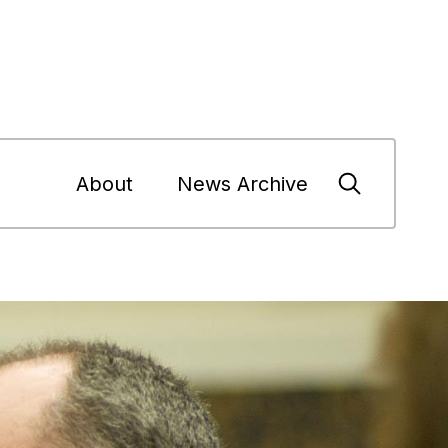
About
News Archive