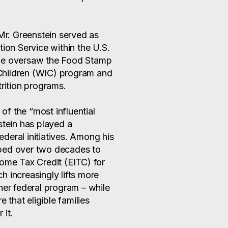
 Mr. Greenstein served as
tion Service within the U.S.
 he oversaw the Food Stamp
Children (WIC) program and
trition programs.
of the “most influential
stein has played a
federal initiatives. Among his
ped over two decades to
come Tax Credit (EITC) for
 increasingly lifts more
her federal program – while
e that eligible families
 it.