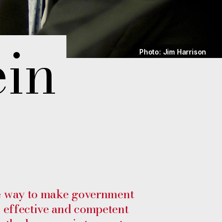
ein
Photo: Jim Harrison
 way to make government
s effective and competent