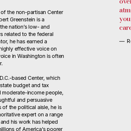
ove
atm
 of the non-partisan Center
you
bert Greenstein is a
care
the nation’s low- and
 related to the federal
— Ro
tor, he has earned a
highly effective voice on
ice in Washington is often
r.
 D.C.-based Center, which
 state budget and tax
and moderate-income people,
ughtful and persuasive
 the political aisle, he is
oritative expert on a range
, and his work has helped
llions of America’s poorer