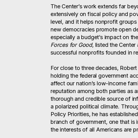
The Center’s work extends far bey
extensively on fiscal policy and po
level, and it helps nonprofit group
new democracies promote open deb
especially a budget’s impact on th
Forces for Good
, listed the Center
successful nonprofits founded in re
For close to three decades, Robert
holding the federal government acc
affect our nation’s low-income fam
reputation among both parties as a
thorough and credible source of inf
a polarized political climate. Thro
Policy Priorities, he has establishe
branch of government, one that is i
the interests of all Americans are p