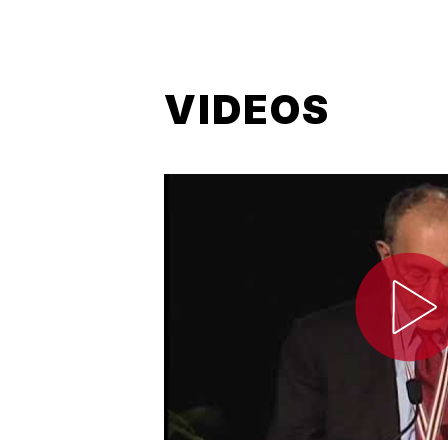
VIDEOS