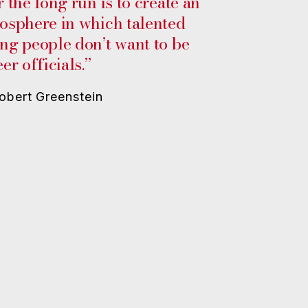
r the long run is to create an
osphere in which talented
ng people don’t want to be
er officials.”
bert Greenstein