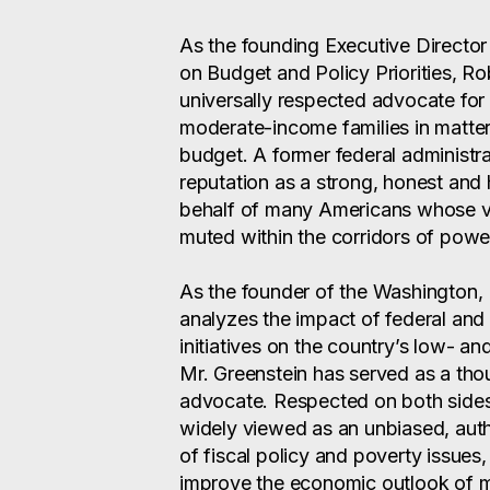
As the founding Executive Director
on Budget and Policy Priorities, Ro
universally respected advocate for 
moderate-income families in matters
budget. A former federal administra
reputation as a strong, honest and 
behalf of many Americans whose vo
muted within the corridors of powe
As the founder of the Washington,
analyzes the impact of federal and
initiatives on the country’s low- 
Mr. Greenstein has served as a tho
advocate. Respected on both sides of
widely viewed as an unbiased, auth
of fiscal policy and poverty issues
improve the economic outlook of mi