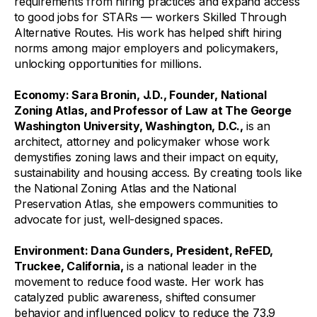
requirements from hiring practices and expand access
to good jobs for STARs — workers Skilled Through
Alternative Routes. His work has helped shift hiring
norms among major employers and policymakers,
unlocking opportunities for millions.
Economy
: Sara Bronin, J.D., Founder, National
Zoning Atlas, and Professor of Law at The George
Washington University, Washington, D.C.,
is an
architect, attorney and policymaker whose work
demystifies zoning laws and their impact on equity,
sustainability and housing access. By creating tools like
the National Zoning Atlas and the National
Preservation Atlas, she empowers communities to
advocate for just, well-designed spaces.
Environment
: Dana Gunders, President, ReFED,
Truckee, California,
is a national leader in the
movement to reduce food waste. Her work has
catalyzed public awareness, shifted consumer
behavior and influenced policy to reduce the 73.9