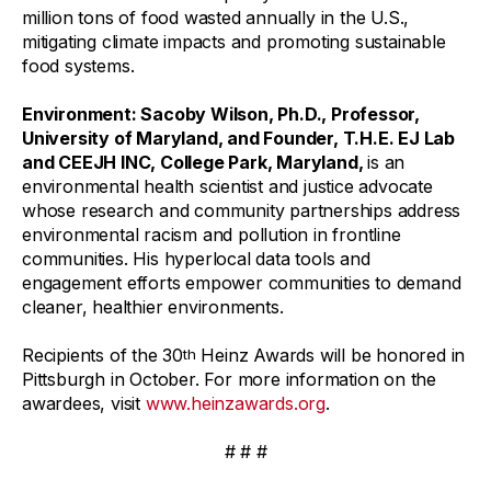
million tons of food wasted annually in the U.S.,
mitigating climate impacts and promoting sustainable
food systems.
Environment
: Sacoby Wilson, Ph.D., Professor,
University of Maryland, and Founder, T.H.E. EJ Lab
and CEEJH INC, College Park, Maryland,
is an
environmental health scientist and justice advocate
whose research and community partnerships address
environmental racism and pollution in frontline
communities. His hyperlocal data tools and
engagement efforts empower communities to demand
cleaner, healthier environments.
Recipients of the 30
Heinz Awards will be honored in
th
Pittsburgh in October. For more information on the
awardees, visit
www.heinzawards.org
.
# # #