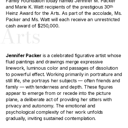
Family Foundation today named Jennifer M. Packer
and Marie K. Watt recipients of the prestigious 30
th
Heinz Award for the Arts. As part of the accolade, Ms.
Packer and Ms. Watt will each receive an unrestricted
Arts
cash award of $250,000.
Jennifer Packer
is a celebrated figurative artist whose
fluid paintings and drawings merge expressive
linework, luminous color and passages of dissolution
to powerful effect. Working primarily in portraiture and
still life, she portrays her subjects — often friends and
family — with tenderness and depth. These figures
appear to emerge from or recede into the picture
plane, a deliberate act of providing her sitters with
privacy and autonomy. The emotional and
psychological complexity of her work unfolds
gradually, inviting sustained contemplation.