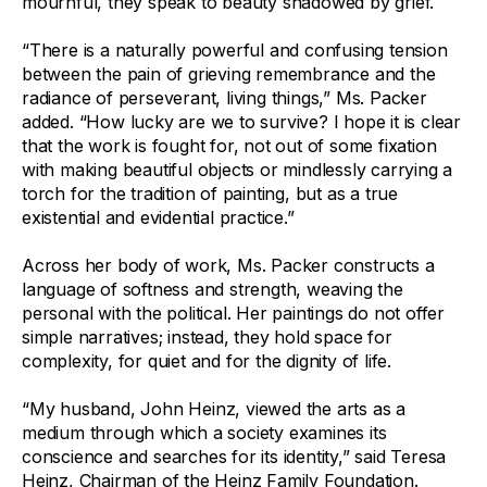
mournful, they speak to beauty shadowed by grief.
“There is a naturally powerful and confusing tension
between the pain of grieving remembrance and the
radiance of perseverant, living things,” Ms. Packer
added. “How lucky are we to survive? I hope it is clear
that the work is fought for, not out of some fixation
with making beautiful objects or mindlessly carrying a
torch for the tradition of painting, but as a true
existential and evidential practice.”
Across her body of work, Ms. Packer constructs a
language of softness and strength, weaving the
personal with the political. Her paintings do not offer
simple narratives; instead, they hold space for
complexity, for quiet and for the dignity of life.
“My husband, John Heinz, viewed the arts as a
medium through which a society examines its
conscience and searches for its identity,” said Teresa
Heinz, Chairman of the Heinz Family Foundation.