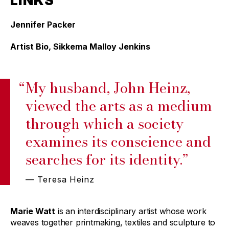
LINKS
Jennifer Packer
Artist Bio, Sikkema Malloy Jenkins
“
My husband, John Heinz,
viewed the arts as a medium
through which a society
examines its conscience and
searches for its identity.”
— Teresa Heinz
Marie Watt
is an interdisciplinary artist whose work
weaves together printmaking, textiles and sculpture to