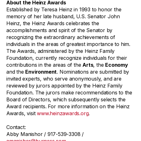
About the Heinz Awards
Established by Teresa Heinz in 1993 to honor the
memory of her late husband, U.S. Senator John
Heinz, the Heinz Awards celebrates the
accomplishments and spirit of the Senator by
recognizing the extraordinary achievements of
individuals in the areas of greatest importance to him.
The Awards, administered by the Heinz Family
Foundation, currently recognize individuals for their
contributions in the areas of the
Arts
, the
Economy
and the
Environment
. Nominations are submitted by
invited experts, who serve anonymously, and are
reviewed by jurors appointed by the Heinz Family
Foundation. The jurors make recommendations to the
Board of Directors, which subsequently selects the
Award recipients. For more information on the Heinz
Awards, visit
www.heinzawards.org
.
Contact:
Abby Manishor / 917-539-3308 /