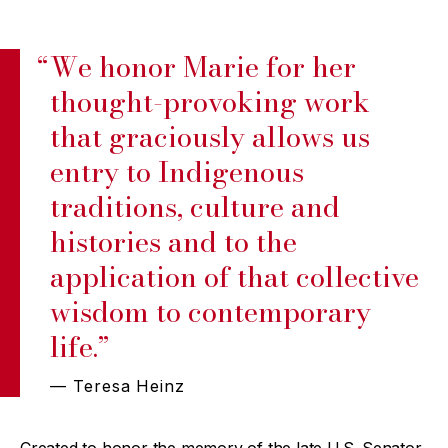
“
We honor Marie for her
thought-provoking work
that graciously allows us
entry to Indigenous
traditions, culture and
histories and to the
application of that collective
wisdom to contemporary
life.”
— Teresa Heinz