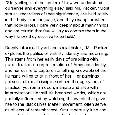
“Storytelling is at the center of how we understand
ourselves and everything else,” said Ms. Packer. “Most
stories, regardless of their significance, are held solely
in the body or in language, and they disappear when
that body is lost. I care very deeply about many things
and am certain that few will try to contain them in the
way I know they deserve to be held.”
Deeply informed by art and social history, Ms. Packer
explores the politics of visibility, identity and mourning.
This stems from her early days of grappling with
public fixation on representation of American identity
and her desire to capture something knowable of the
humans willing to sit in front of her. Her paintings
possess a formal discipline refined through years of
practice, yet remain open, intimate and alive with
improvisation. Her still life botanical works, which are
partially influenced by watching the events that gave
rise to the Black Lives Matter movement, often serve
as objects of remembrance. Simultaneously lush and