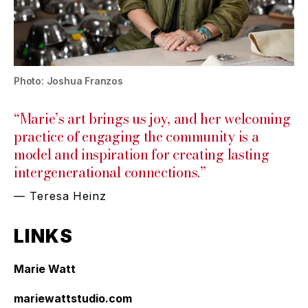
Photo: Joshua Franzos
“Marie’s art brings us joy, and her welcoming
practice of engaging the community is a
model and inspiration for creating lasting
intergenerational connections.”
— Teresa Heinz
LINKS
Marie Watt
mariewattstudio.com