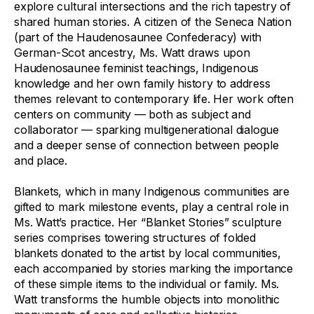
explore cultural intersections and the rich tapestry of
shared human stories. A citizen of the Seneca Nation
(part of the Haudenosaunee Confederacy) with
German-Scot ancestry, Ms. Watt draws upon
Haudenosaunee feminist teachings, Indigenous
knowledge and her own family history to address
themes relevant to contemporary life. Her work often
centers on community — both as subject and
collaborator — sparking multigenerational dialogue
and a deeper sense of connection between people
and place.
Blankets, which in many Indigenous communities are
gifted to mark milestone events, play a central role in
Ms. Watt’s practice. Her “Blanket Stories” sculpture
series comprises towering structures of folded
blankets donated to the artist by local communities,
each accompanied by stories marking the importance
of these simple items to the individual or family. Ms.
Watt transforms the humble objects into monolithic