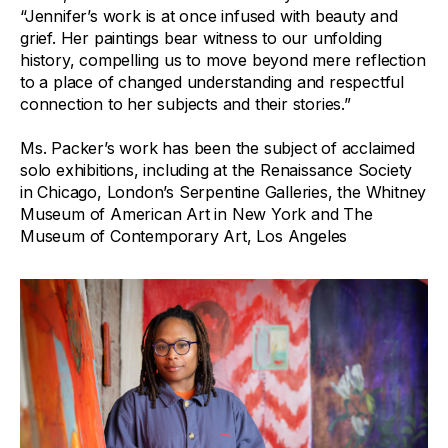
“Jennifer’s work is at once infused with beauty and
grief. Her paintings bear witness to our unfolding
history, compelling us to move beyond mere reflection
to a place of changed understanding and respectful
connection to her subjects and their stories.”
Ms. Packer’s work has been the subject of acclaimed
solo exhibitions, including at the Renaissance Society
in Chicago, London’s Serpentine Galleries, the Whitney
Museum of American Art in New York and The
Museum of Contemporary Art, Los Angeles