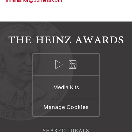
amanishor@burness.com
Media Kits
Manage Cookies
SHARED IDEALS