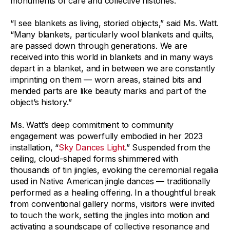
monuments of care and collective histories.
“I see blankets as living, storied objects,” said Ms. Watt.
“Many blankets, particularly wool blankets and quilts,
are passed down through generations. We are
received into this world in blankets and in many ways
depart in a blanket, and in between we are constantly
imprinting on them — worn areas, stained bits and
mended parts are like beauty marks and part of the
object’s history.”
Ms. Watt’s deep commitment to community
engagement was powerfully embodied in her 2023
installation, “
Sky Dances Light
.” Suspended from the
ceiling, cloud-shaped forms shimmered with
thousands of tin jingles, evoking the ceremonial regalia
used in Native American jingle dances — traditionally
performed as a healing offering. In a thoughtful break
from conventional gallery norms, visitors were invited
to touch the work, setting the jingles into motion and
activating a soundscape of collective resonance and