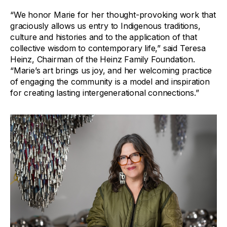
“We honor Marie for her thought-provoking work that
graciously allows us entry to Indigenous traditions,
culture and histories and to the application of that
collective wisdom to contemporary life,” said Teresa
Heinz, Chairman of the Heinz Family Foundation.
“Marie’s art brings us joy, and her welcoming practice
of engaging the community is a model and inspiration
for creating lasting intergenerational connections.”