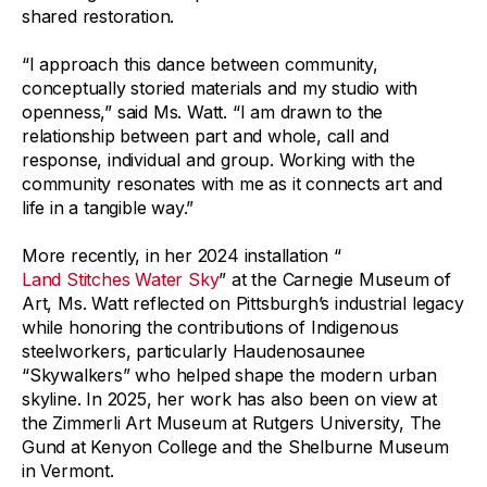
shared restoration.
“I approach this dance between community,
conceptually storied materials and my studio with
openness,” said Ms. Watt. “I am drawn to the
relationship between part and whole, call and
response, individual and group. Working with the
community resonates with me as it connects art and
life in a tangible way.”
More recently, in her 2024 installation “
Land Stitches Water Sky
” at the Carnegie Museum of
Art, Ms. Watt reflected on Pittsburgh’s industrial legacy
while honoring the contributions of Indigenous
steelworkers, particularly Haudenosaunee
“Skywalkers” who helped shape the modern urban
skyline. In 2025, her work has also been on view at
the Zimmerli Art Museum at Rutgers University, The
Gund at Kenyon College and the Shelburne Museum
in Vermont.