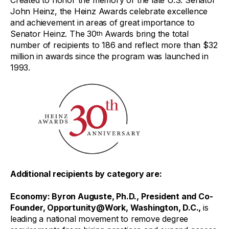
Created to honor the memory of the late U.S. Senator
John Heinz, the Heinz Awards celebrate excellence
and achievement in areas of great importance to
Senator Heinz. The 30
Awards bring the total
th
number of recipients to 186 and reflect more than $32
million in awards since the program was launched in
1993.
Additional recipients by category are:
Economy
: Byron Auguste, Ph.D., President and Co-
Founder, Opportunity@Work, Washington, D.C.,
is
leading a national movement to remove degree