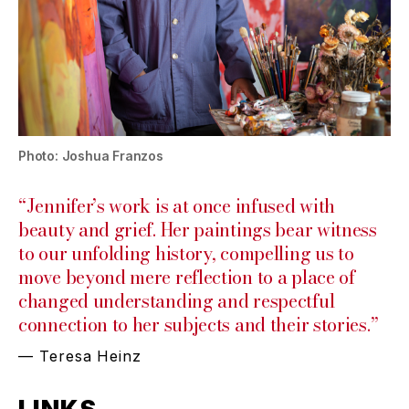
Photo: Joshua Franzos
“Jennifer’s work is at once infused with
beauty and grief. Her paintings bear witness
to our unfolding history, compelling us to
move beyond mere reflection to a place of
changed understanding and respectful
connection to her subjects and their stories.”
— Teresa Heinz