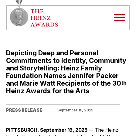
Depicting Deep and Personal
Commitments to Identity, Community
and Storytelling: Heinz Family
Foundation Names Jennifer Packer
and Marie Watt Recipients of the 30
th
Heinz Awards for the Arts
PRESS RELEASE
September 16, 2025
PITTSBURGH, September 16, 2025
— The Heinz