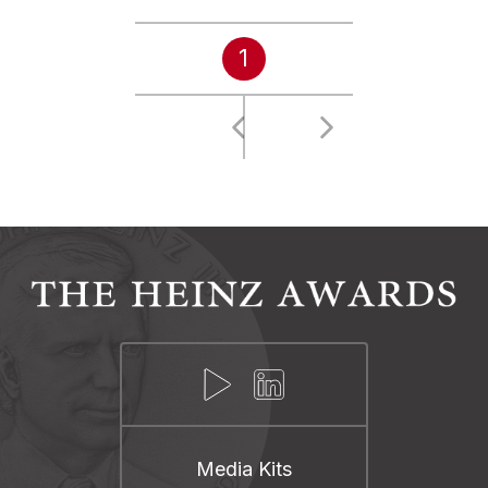
1
Media Kits