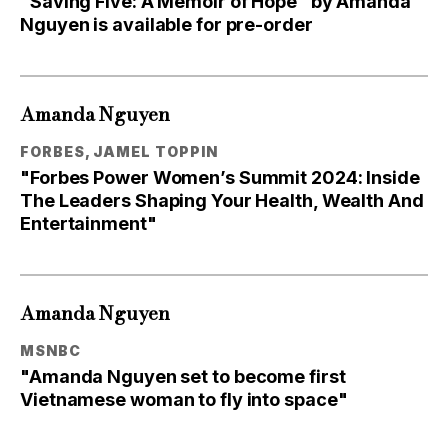
"Saving Five: A Memoir of Hope" by Amanda
Nguyen is available for pre-order
Amanda Nguyen
FORBES, JAMEL TOPPIN
"Forbes Power Women’s Summit 2024: Inside
The Leaders Shaping Your Health, Wealth And
Entertainment"
Amanda Nguyen
MSNBC
"Amanda Nguyen set to become first
Vietnamese woman to fly into space"