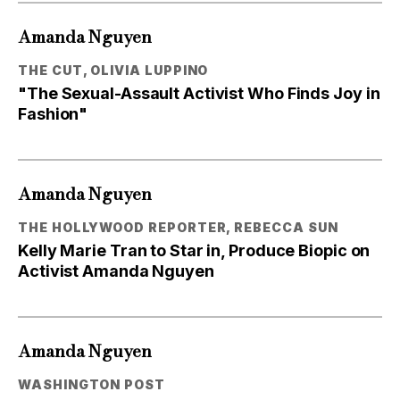
Amanda Nguyen
THE CUT, OLIVIA LUPPINO
"The Sexual-Assault Activist Who Finds Joy in
Fashion"
Amanda Nguyen
THE HOLLYWOOD REPORTER, REBECCA SUN
Kelly Marie Tran to Star in, Produce Biopic on
Activist Amanda Nguyen
Amanda Nguyen
WASHINGTON POST