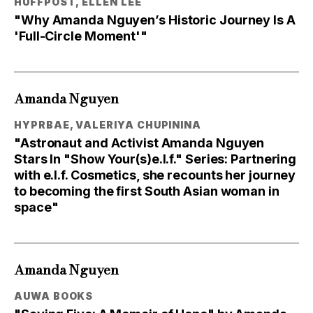
HUFFPOST, ELLEN LEE
"Why Amanda Nguyen’s Historic Journey Is A
'Full-Circle Moment'"
Amanda Nguyen
HYPRBAE, VALERIYA CHUPININA
"Astronaut and Activist Amanda Nguyen
Stars In "Show Your(s)e.l.f." Series: Partnering
with e.l.f. Cosmetics, she recounts her journey
to becoming the first South Asian woman in
space"
Amanda Nguyen
AUWA BOOKS