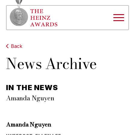
Back
News Archive
IN THE NEWS
Amanda Nguyen
Amanda Nguyen