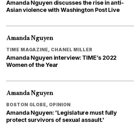
Amanda Nguyen discusses the rise in anti-
Asian violence with Washington Post Live
Amanda Nguyen
TIME MAGAZINE, CHANEL MILLER
Amanda Nguyen interview: TIME’s 2022
Women of the Year
Amanda Nguyen
BOSTON GLOBE, OPINION
Amanda Nguyen: 'Legislature must fully
protect survivors of sexual assault.'