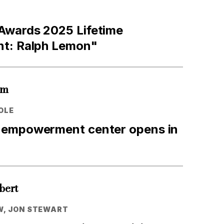
wards 2025 Lifetime
t: Ralph Lemon"
um
OLE
empowerment center opens in
bert
W, JON STEWART