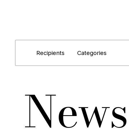
Recipients
Categories
News