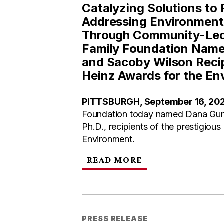
Catalyzing Solutions to
Addressing Environmenta
Through Community-Led 
Family Foundation Nam
and Sacoby Wilson Recip
Heinz Awards for the En
PITTSBURGH, September 16, 20
Foundation today named Dana Gun
Ph.D., recipients of the prestigious
Environment.
READ MORE
PRESS RELEASE