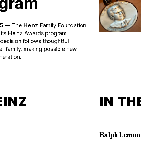
ogram
25
— The Heinz Family Foundation
t its Heinz Awards program
decision follows thoughtful
er family, making possible new
neration.
EINZ
IN TH
Ralph Lemon