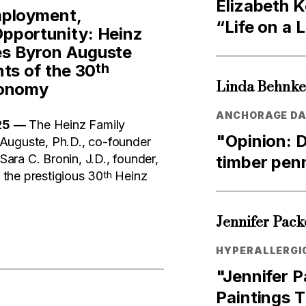
Elizabeth K
mployment,
“Life on a 
pportunity: Heinz
s Byron Auguste
th
ts of the 30
Linda Behnk
conomy
ANCHORAGE DAI
25
—
The Heinz Family
"Opinion: D
Auguste, Ph.D., co-founder
ra C. Bronin, J.D., founder,
timber pen
th
f the prestigious 30
Heinz
Jennifer Pack
HYPERALLERGI
"Jennifer 
Paintings 