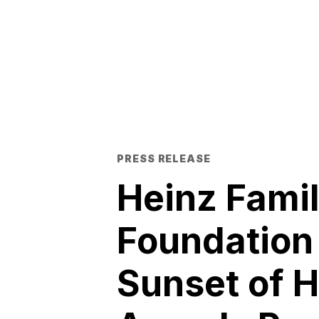
PRESS RELEASE
Heinz Fami
Foundation
Sunset of 