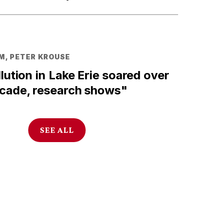
M, PETER KROUSE
llution in Lake Erie soared over
ecade, research shows"
SEE ALL