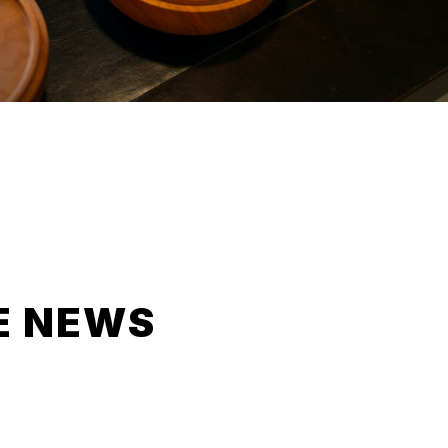
E NEWS