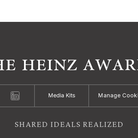
Media Kits
Manage Cook
SHARED IDEALS REALIZED