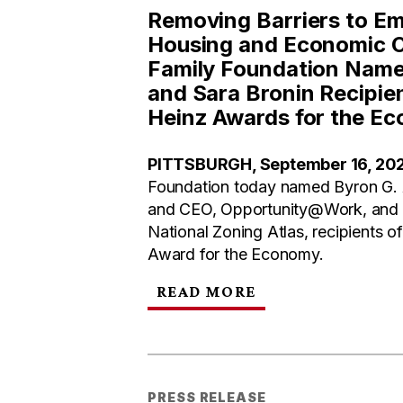
Removing Barriers to E
Housing and Economic O
Family Foundation Name
and Sara Bronin Recipien
Heinz Awards for the E
PITTSBURGH, September 16, 20
Foundation today named Byron G. 
and CEO, Opportunity@Work, and Sa
National Zoning Atlas, recipients o
Award for the Economy.
READ MORE
PRESS RELEASE