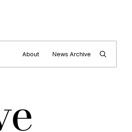
About
News Archive
ve