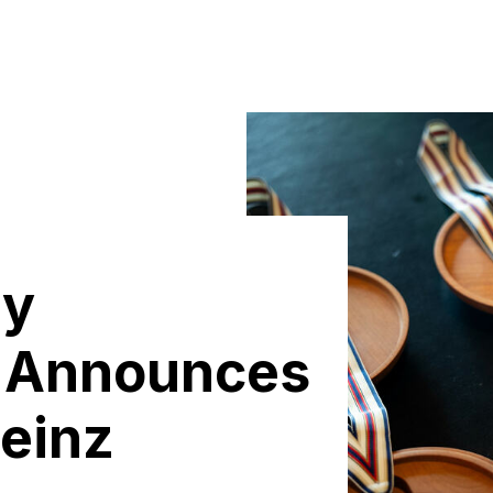
ly
 Announces
Heinz