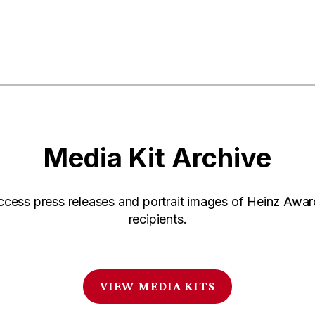
Media Kit Archive
ccess press releases and portrait images of Heinz Awar
recipients.
VIEW MEDIA KITS