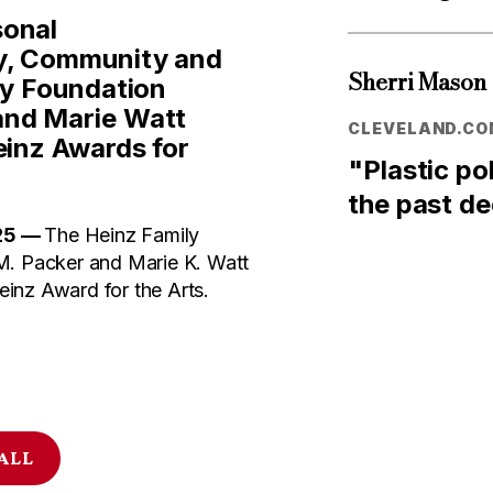
sonal
y, Community and
Sherri Mason
ly Foundation
and Marie Watt
CLEVELAND.CO
inz Awards for
"Plastic po
the past d
25 —
The Heinz Family
M. Packer and Marie K. Watt
inz Award for the Arts.
 ALL