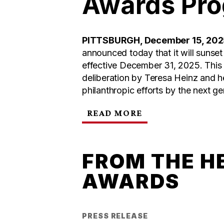
Awards Pr
PITTSBURGH, December 15, 20
announced today that it will sunse
effective December 31, 2025. This 
deliberation by Teresa Heinz and h
philanthropic efforts by the next ge
READ MORE
FROM THE H
AWARDS
PRESS RELEASE