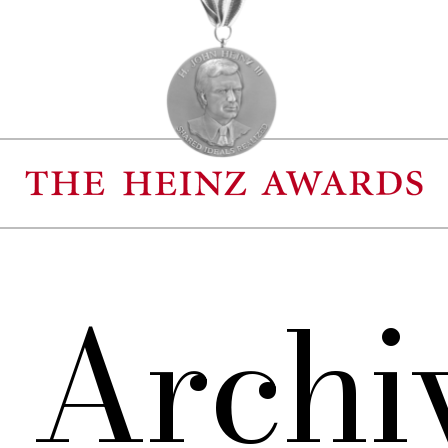
 Archi