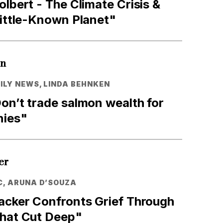
olbert - The Climate Crisis &
Little-Known Planet"
en
LY NEWS, LINDA BEHNKEN
on’t trade salmon wealth for
nies"
er
C, ARUNA D’SOUZA
Packer Confronts Grief Through
That Cut Deep"