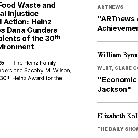
 Food Waste and
ARTNEWS
l Injustice
"ARTnews A
Action: Heinz
Achievemen
es Dana Gunders
th
ients of the 30
vironment
William Byn
25
— The Heinz Family
WLBT, CLARE C
ders and Sacoby M. Wilson,
th
 30
Heinz Award for the
"Economic 
Jackson"
Elizabeth Kol
THE DAILY SHO