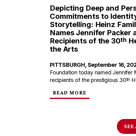
Depicting Deep and Per
Commitments to Identit
Storytelling: Heinz Fami
Names Jennifer Packer 
th
Recipients of the 30
He
the Arts
PITTSBURGH, September 16, 20
Foundation today named Jennifer 
th
recipients of the prestigious 30
He
READ MORE
SEE