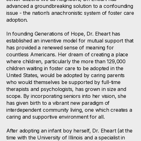
advanced a groundbreaking solution to a confounding
issue - the nation’s anachronistic system of foster care
adoption.
In founding Generations of Hope, Dr. Eheart has
established an inventive model for mutual support that
has provided a renewed sense of meaning for
countless Americans. Her dream of creating a place
where children, particularly the more than 129,000
children waiting in foster care to be adopted in the
United States, would be adopted by caring parents
who would themselves be supported by full-time
therapists and psychologists, has grown in size and
scope. By incorporating seniors into her vision, she
has given birth to a vibrant new paradigm of
interdependent community living, one which creates a
caring and supportive environment for all.
After adopting an infant boy herself, Dr. Eheart (at the
time with the University of Illinois and a specialist in