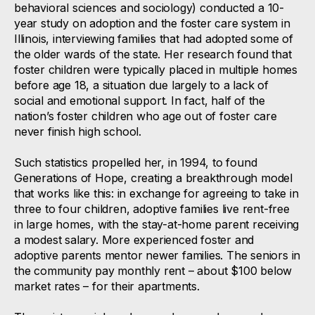
behavioral sciences and sociology) conducted a 10-
year study on adoption and the foster care system in
Illinois, interviewing families that had adopted some of
the older wards of the state. Her research found that
foster children were typically placed in multiple homes
before age 18, a situation due largely to a lack of
social and emotional support. In fact, half of the
nation’s foster children who age out of foster care
never finish high school.
Such statistics propelled her, in 1994, to found
Generations of Hope, creating a breakthrough model
that works like this: in exchange for agreeing to take in
three to four children, adoptive families live rent-free
in large homes, with the stay-at-home parent receiving
a modest salary. More experienced foster and
adoptive parents mentor newer families. The seniors in
the community pay monthly rent – about $100 below
market rates – for their apartments.