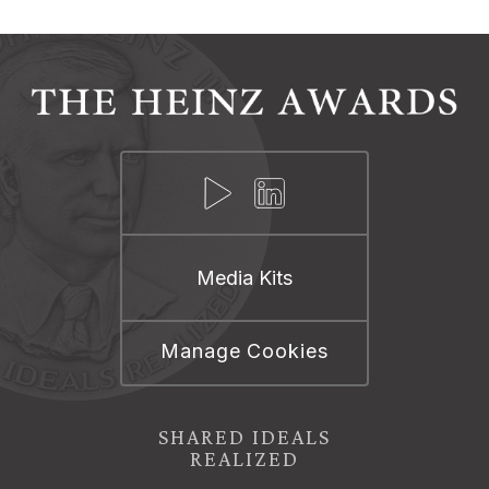
Media Kits
Manage Cookies
SHARED IDEALS
REALIZED