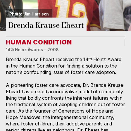
Photo: Jim Harrison
Brenda Krause Eheart
HUMAN CONDITION
14
Heinz Awards - 2008
th
Brenda Krause Eheart received the 14
Heinz Award
th
in the Human Condition for finding a solution to the
nation’s confounding issue of foster care adoption.
A pioneering foster care advocate, Dr. Brenda Krause
Eheart has created an innovative model of community
living that boldly confronts the inherent failures within
the traditional system of adopting children out of foster
care. As the founder of Generations of Hope and
Hope Meadows, the intergenerational community,
where foster children, their adoptive parents and
senior citizens live as neighbors, Dr. Eheart has