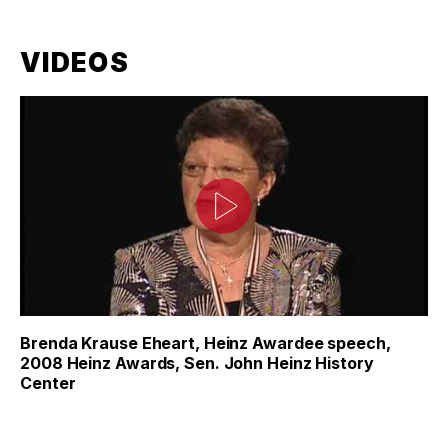
VIDEOS
Brenda Krause Eheart, Heinz Awardee speech,
2008 Heinz Awards, Sen. John Heinz History
Center