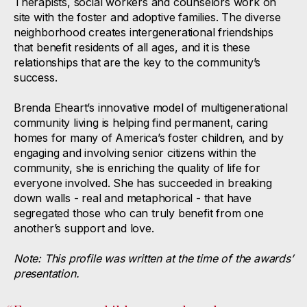
Therapists, social workers and counselors work on
site with the foster and adoptive families. The diverse
neighborhood creates intergenerational friendships
that benefit residents of all ages, and it is these
relationships that are the key to the community’s
success.
Brenda Eheart’s innovative model of multigenerational
community living is helping find permanent, caring
homes for many of America’s foster children, and by
engaging and involving senior citizens within the
community, she is enriching the quality of life for
everyone involved. She has succeeded in breaking
down walls - real and metaphorical - that have
segregated those who can truly benefit from one
another’s support and love.
Note: This profile was written at the time of the awards’
presentation.