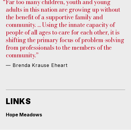
“
Far too many children, youth and young
adults in this nation are growing up without
the benefit of a supportive family and
community. … Using the innate capacity of
people of all ages to care for each other, it is
shifting the primary focus of problem-solving
from professionals to the members of the
community.”
— Brenda Krause Eheart
LINKS
Hope Meadows