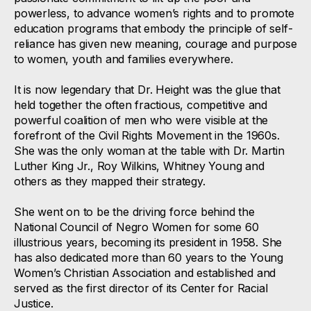
powerless, to advance women’s rights and to promote
education programs that embody the principle of self-
reliance has given new meaning, courage and purpose
to women, youth and families everywhere.
It is now legendary that Dr. Height was the glue that
held together the often fractious, competitive and
powerful coalition of men who were visible at the
forefront of the Civil Rights Movement in the 1960s.
She was the only woman at the table with Dr. Martin
Luther King Jr., Roy Wilkins, Whitney Young and
others as they mapped their strategy.
She went on to be the driving force behind the
National Council of Negro Women for some 60
illustrious years, becoming its president in 1958. She
has also dedicated more than 60 years to the Young
Women’s Christian Association and established and
served as the first director of its Center for Racial
Justice.