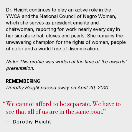
Dr. Height continues to play an active role in the
YWCA and the National Council of Negro Women,
which she serves as president emerita and
chairwoman, reporting for work nearly every day in
her signature hat, gloves and pearls. She remains the
unwavering champion for the rights of women, people
of color and a world free of discrimination.
Note: This profile was written at the time of the awards’
presentation.
REMEMBERING
Dorothy Height passed away on April 20, 2010.
“
We cannot afford to be separate. We have to
see that all of us are in the same boat.”
— Dorothy Height