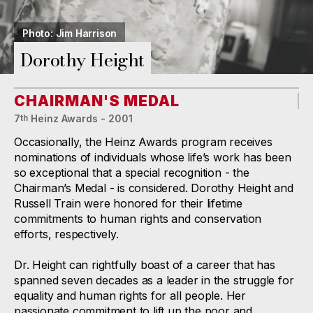
Photo: Jim Harrison
Dorothy Height
CHAIRMAN'S MEDAL
7
Heinz Awards - 2001
th
Occasionally, the Heinz Awards program receives
nominations of individuals whose life’s work has been
so exceptional that a special recognition - the
Chairman’s Medal - is considered. Dorothy Height and
Russell Train were honored for their lifetime
commitments to human rights and conservation
efforts, respectively.
Dr. Height can rightfully boast of a career that has
spanned seven decades as a leader in the struggle for
equality and human rights for all people. Her
passionate commitment to lift up the poor and