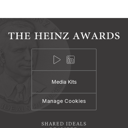
Media Kits
Manage Cookies
SHARED IDEALS