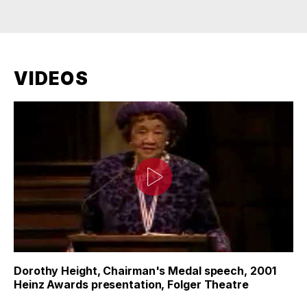
VIDEOS
Dorothy Height, Chairman's Medal speech, 2001
Heinz Awards presentation, Folger Theatre