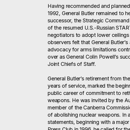
Having recommended and planned f
1992, General Butler remained to 
successor, the Strategic Comman
of the resumed U.S.-Russian START 
negotiators to adopt lower ceilin
observers felt that General Butler’s
advocacy for arms limitations cont
over as General Colin Powell’s suc
Joint Chiefs of Staff.
General Butler’s retirement from the 
years of service, marked the begi
public career of commitment to reth
weapons. He was invited by the Au
member of the Canberra Commission,
of abolishing nuclear weapons. In a
statements, beginning with a major
Press Club in 1996, he called for the