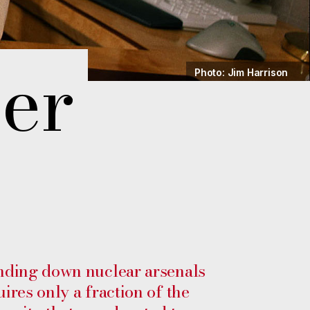
er
Photo: Jim Harrison
nding down nuclear arsenals
uires only a fraction of the