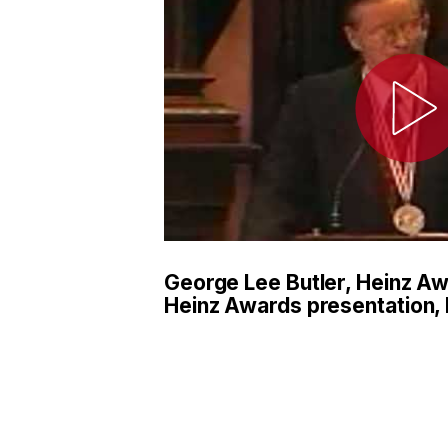
George Lee Butler, Heinz A
Heinz Awards presentation, 