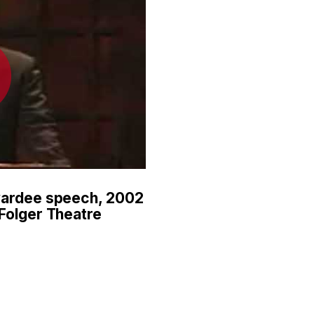
wardee speech, 2002
Folger Theatre