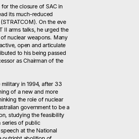
or the closure of SAC in
head its much-reduced
d (STRATCOM). On the eve
II arms talks, he urged the
gs of nuclear weapons. Many
 active, open and articulate
ributed to his being passed
cessor as Chairman of the
military in 1994, after 33
nning of a new and more
inking the role of nuclear
stralian government to be a
 studying the feasibility
 series of public
 speech at the National
 outright abolition of