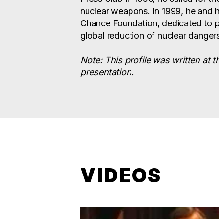
nuclear weapons. In 1999, he and 
Chance Foundation, dedicated to p
global reduction of nuclear dangers
Note: This profile was written at t
presentation.
VIDEOS