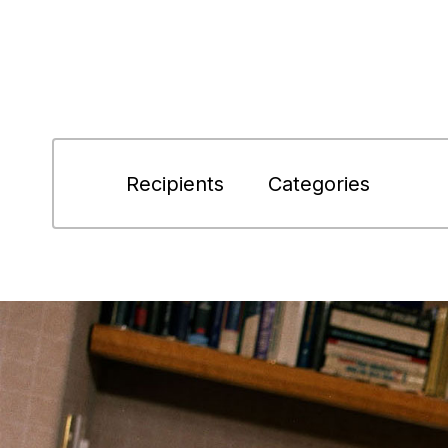
Recipients
Categories