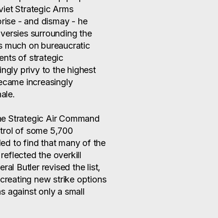
viet Strategic Arms
prise - and dismay - he
versies surrounding the
as much on bureaucratic
nts of strategic
ngly privy to the highest
became increasingly
nale.
he Strategic Air Command
trol of some 5,700
d to find that many of the
 reflected the overkill
al Butler revised the list,
 creating new strike options
s against only a small