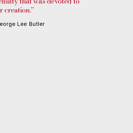
enuity that was devoted to
r creation.”
eorge Lee Butler