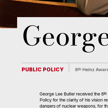
George
PUBLIC POLICY
th
8
Heinz Award
th
George Lee Butler received the 8
Policy for the clarity of his vision 
dangers of nuclear weapons, for t