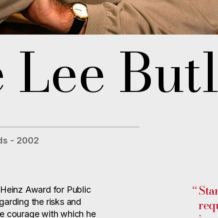
 Lee Butl
s - 2002
“
Sta
Heinz Award for Public
req
regarding the risks and
he courage with which he