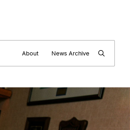
About
News Archive