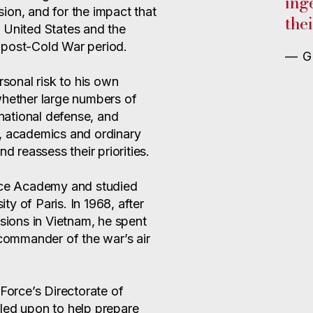
ing
ion, and for the impact that
thei
 United States and the
 post-Cold War period.
— G
rsonal risk to his own
whether large numbers of
ational defense, and
ers, academics and ordinary
d reassess their priorities.
orce Academy and studied
ity of Paris. In 1968, after
ssions in Vietnam, he spent
 commander of the war’s air
 Force’s Directorate of
led upon to help prepare