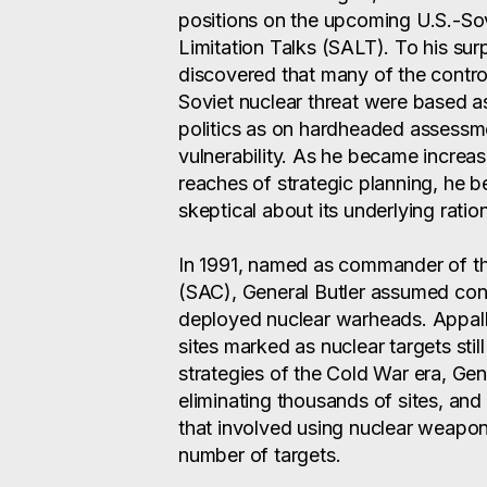
positions on the upcoming U.S.-So
Limitation Talks (SALT). To his sur
discovered that many of the contro
Soviet nuclear threat were based 
politics as on hardheaded assessme
vulnerability. As he became increasi
reaches of strategic planning, he 
skeptical about its underlying ratio
In 1991, named as commander of t
(SAC), General Butler assumed con
deployed nuclear warheads. Appalle
sites marked as nuclear targets still
strategies of the Cold War era, Gener
eliminating thousands of sites, and
that involved using nuclear weapon
number of targets.