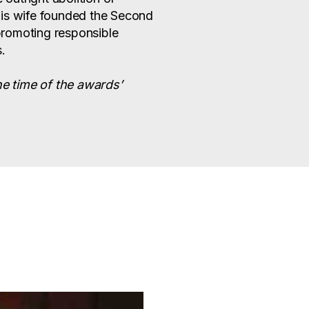
his wife founded the Second
romoting responsible
.
he time of the awards’