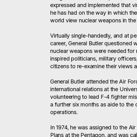
expressed and implemented that vis
he has had on the way in which the
world view nuclear weapons in the
Virtually single-handedly, and at pe
career, General Butler questioned 
nuclear weapons were needed for n
inspired politicians, military offic
citizens to re-examine their views an
General Butler attended the Air F
international relations at the Univers
volunteering to lead F-4 fighter mi
a further six months as aide to the
operations.
In 1974, he was assigned to the Air
Plans at the Pentagon, and was cal