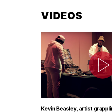
VIDEOS
Kevin Beasley, artist grappli