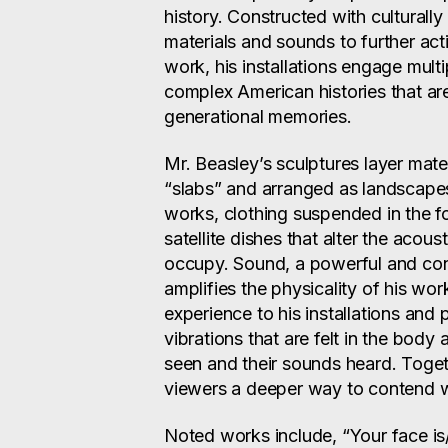
history. Constructed with culturall
materials and sounds to further act
work, his installations engage mult
complex American histories that ar
generational memories.
Mr. Beasley’s sculptures layer mater
“slabs” and arranged as landscapes
works, clothing suspended in the f
satellite dishes that alter the acou
occupy. Sound, a powerful and consi
amplifies the physicality of his wor
experience to his installations an
vibrations that are felt in the body
seen and their sounds heard. Toget
viewers a deeper way to contend wi
Noted works include, “Your face is