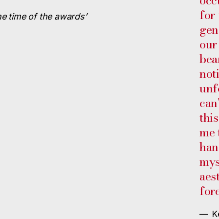
occ
for
he time of the awards’
gen
our
bea
not
unf
can
this
me 
han
mys
aes
for
— K