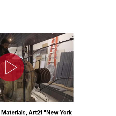
 Materials, Art21 "New York