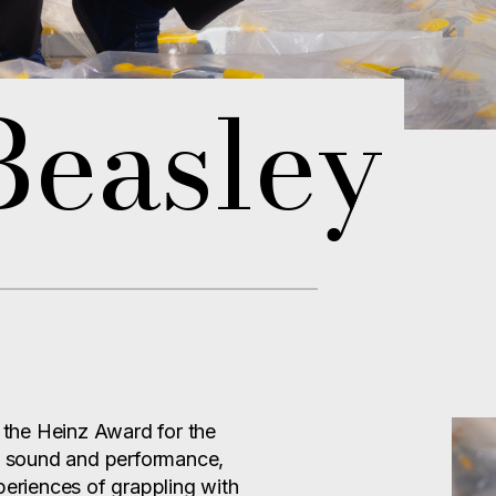
Beasley
s the Heinz Award for the
e, sound and performance,
periences of grappling with