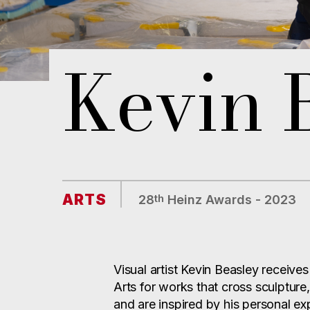
Kevin 
ARTS
th
28
Heinz Awards - 2023
Visual artist Kevin Beasley receive
Arts for works that cross sculptur
and are inspired by his personal ex