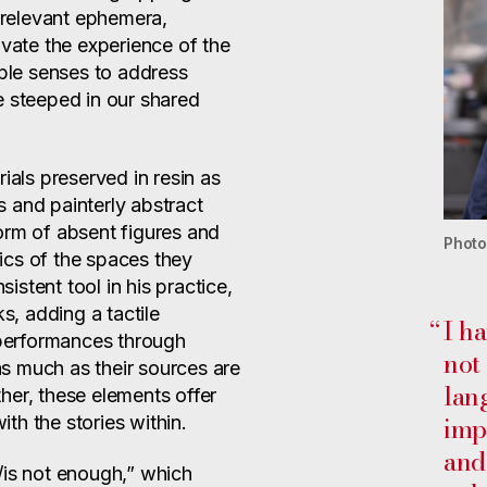
y relevant ephemera,
ivate the experience of the
iple senses to address
e steeped in our shared
ials preserved in resin as
 and painterly abstract
orm of absent figures and
Photo
stics of the spaces they
stent tool in his practice,
ks, adding a tactile
“
I ha
d performances through
not
 as much as their sources are
lan
her, these elements offer
imp
th the stories within.
and
/is not enough,” which