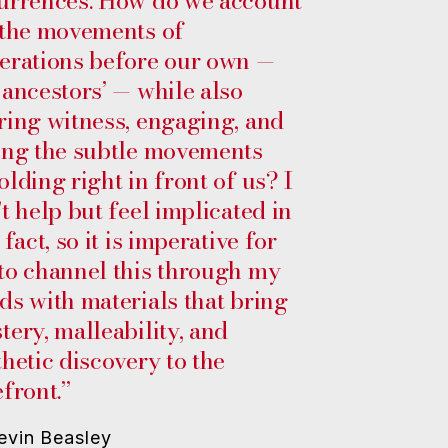
urrences. How do we account
 the movements of
erations before our own —
 ancestors’ — while also
ring witness, engaging, and
ing the subtle movements
olding right in front of us? I
’t help but feel implicated in
 fact, so it is imperative for
to channel this through my
ds with materials that bring
tery, malleability, and
thetic discovery to the
efront.”
evin Beasley