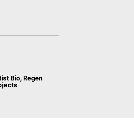
tist Bio, Regen
ojects