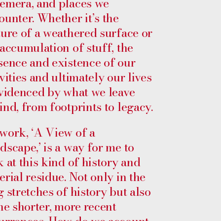
emera, and places we
ounter. Whether it’s the
ture of a weathered surface or
 accumulation of stuff, the
sence and existence of our
vities and ultimately our lives
evidenced by what we leave
ind, from footprints to legacy.
work, ‘A View of a
dscape,’ is a way for me to
k at this kind of history and
erial residue. Not only in the
g stretches of history but also
the shorter, more recent