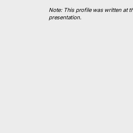
Note: This profile was written at t
presentation.