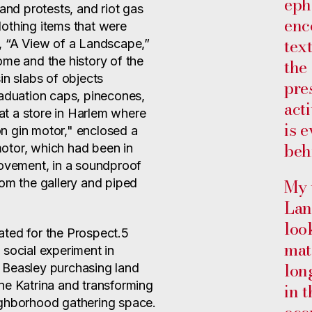
eph
 and protests, and riot gas
enc
othing items that were
tex
, “A View of a Landscape,”
ome and the history of the
the
in slabs of objects
pre
raduation caps, pinecones,
acti
t a store in Harlem where
is 
n gin motor," enclosed a
beh
otor, which had been in
Movement, in a soundproof
My 
 from the gallery and piped
Lan
loo
ated for the Prospect.5
mat
 social experiment in
lon
 Beasley purchasing land
ne Katrina and transforming
in 
ighborhood gathering space.