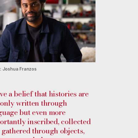
: Joshua Franzos
ve a belief that histories are
 only written through
guage but even more
ortantly inscribed, collected
 gathered through objects,