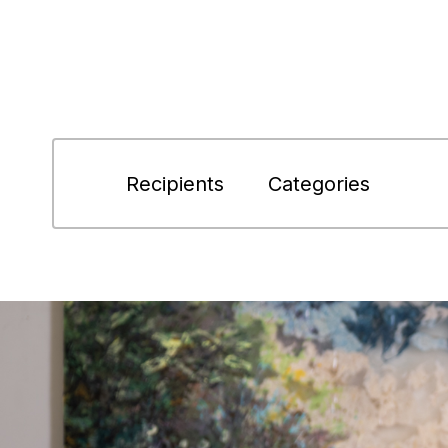
Recipients
Categories