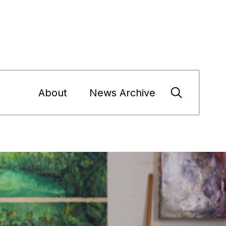
About
News Archive