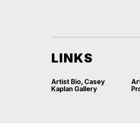
LINKS
Artist Bio, Casey
Ar
Kaplan Gallery
Pr