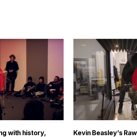
ng with history,
Kevin Beasley’s Raw