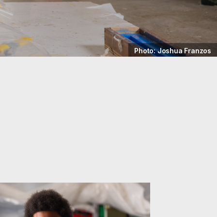
Photo: Joshua Franzos