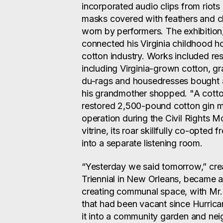
incorporated audio clips from riots
masks covered with feathers and cl
worn by performers. The exhibition
connected his Virginia childhood h
cotton industry. Works included res
including Virginia-grown cotton, g
du-rags and housedresses bought a
his grandmother shopped. "A cotto
restored 2,500-pound cotton gin m
operation during the Civil Rights 
vitrine, its roar skillfully co-opted
into a separate listening room.
“Yesterday we said tomorrow,” cre
Triennial in New Orleans, became a
creating communal space, with Mr.
that had been vacant since Hurrica
it into a community garden and ne